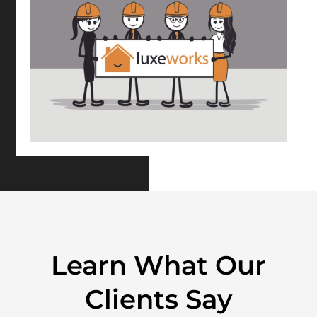
Learn What Our
Clients Say