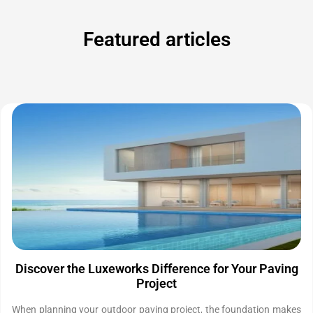
Featured articles
Discover the Luxeworks Difference for Your Paving
Project
When planning your outdoor paving project, the foundation makes