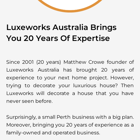
Luxeworks Australia Brings
You 20 Years Of Expertise
Since 2001 (20 years) Matthew Crowe founder of
Luxeworks Australia has brought 20 years of
experience to your next home project. However,
trying to decorate your luxurious house? Then
Luxeworks will decorate a house that you have
never seen before.
Surprisingly, a small Perth business with a big plan.
Moreover, bringing you 20 years of experience as a
family-owned and operated business.