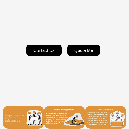
Contact Us
Quote Me