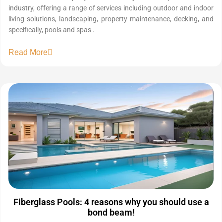
industry, offering a range of services including outdoor and indoor
living solutions, landscaping, property maintenance, decking, and
specifically, pools and spas .
Read More
Fiberglass Pools: 4 reasons why you should use a
bond beam!