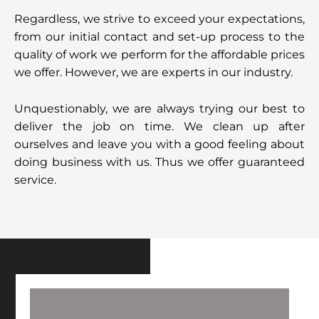
Regardless, we strive to exceed your expectations,
from our initial contact and set-up process to the
quality of work we perform for the affordable prices
we offer. However, we are experts in our industry.
Unquestionably, we are always trying our best to
deliver the job on time. We clean up after
ourselves and leave you with a good feeling about
doing business with us. Thus we offer guaranteed
service.