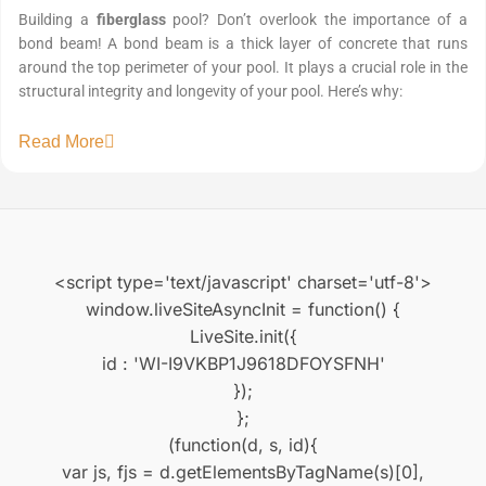
Building a
fiberglass
pool? Don’t overlook the importance of a
bond beam! A bond beam is a thick layer of concrete that runs
around the top perimeter of your pool. It plays a crucial role in the
structural integrity and longevity of your pool. Here’s why:
Read More
<script type='text/javascript' charset='utf-8'>
window.liveSiteAsyncInit = function() {
LiveSite.init({
id : 'WI-I9VKBP1J9618DFOYSFNH'
});
};
(function(d, s, id){
var js, fjs = d.getElementsByTagName(s)[0],