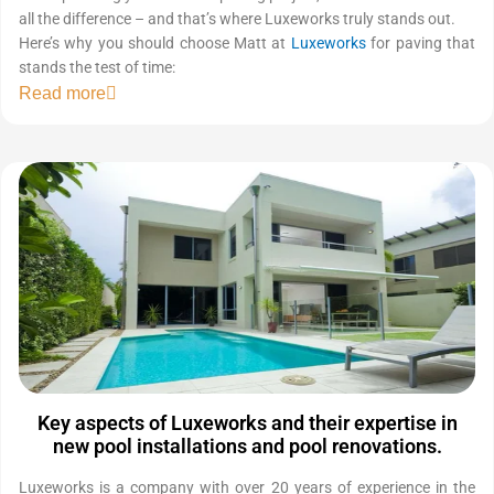
all the difference – and that’s where Luxeworks truly stands out.
Here’s why you should choose Matt at
Luxeworks
for paving that
stands the test of time:
Read more
Key aspects of Luxeworks and their expertise in
new pool installations and pool renovations.
Luxeworks is a company with over 20 years of experience in the