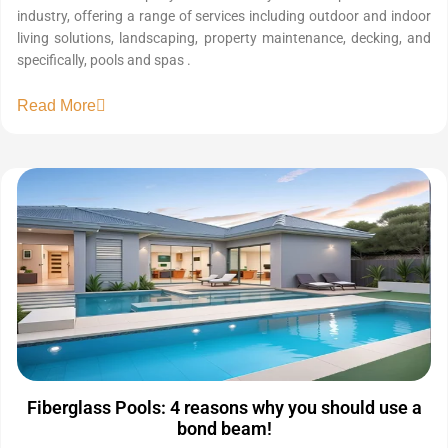
industry, offering a range of services including outdoor and indoor
living solutions, landscaping, property maintenance, decking, and
specifically, pools and spas .
Read More
Fiberglass Pools: 4 reasons why you should use a
bond beam!