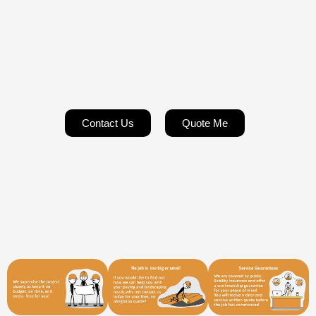
Contact Us
Quote Me