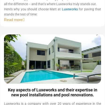
all the difference – and that’s where Luxeworks truly stands out.
Here’s why you should choose Matt at
Luxeworks
for paving that
stands the test of time:
Read more
Key aspects of Luxeworks and their expertise in
new pool installations and pool renovations.
Luxeworks is a company with over 20 years of experience in the