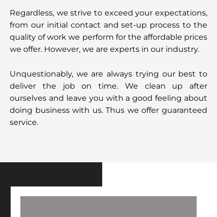
Regardless, we strive to exceed your expectations,
from our initial contact and set-up process to the
quality of work we perform for the affordable prices
we offer. However, we are experts in our industry.
Unquestionably, we are always trying our best to
deliver the job on time. We clean up after
ourselves and leave you with a good feeling about
doing business with us. Thus we offer guaranteed
service.