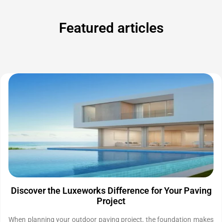
Featured articles
Discover the Luxeworks Difference for Your Paving
Project
When planning your outdoor paving project, the foundation makes