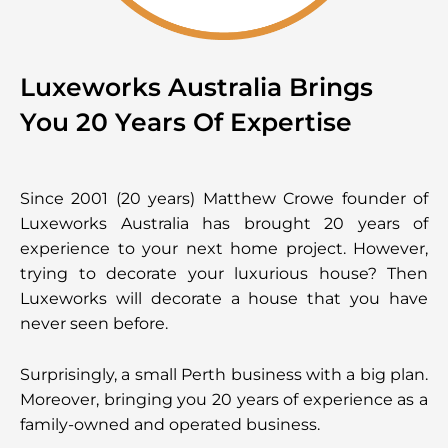
Luxeworks Australia Brings
You 20 Years Of Expertise
Since 2001 (20 years) Matthew Crowe founder of
Luxeworks Australia has brought 20 years of
experience to your next home project. However,
trying to decorate your luxurious house? Then
Luxeworks will decorate a house that you have
never seen before.
Surprisingly, a small Perth business with a big plan.
Moreover, bringing you 20 years of experience as a
family-owned and operated business.