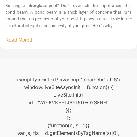
Building a
fiberglass
pool? Don’t overlook the importance of a
bond beam! A bond beam is a thick layer of concrete that runs
around the top perimeter of your pool. It plays a crucial role in the
structural integrity and longevity of your pool. Here’s why:
Read More
<script type='text/javascript' charset='utf-8'>
window.liveSiteAsyncInit = function() {
LiveSite.init({
id : 'WI-I9VKBP1J9618DFOYSFNH'
});
};
(function(d, s, id){
var js, fjs = d.getElementsByTagName(s)[0],