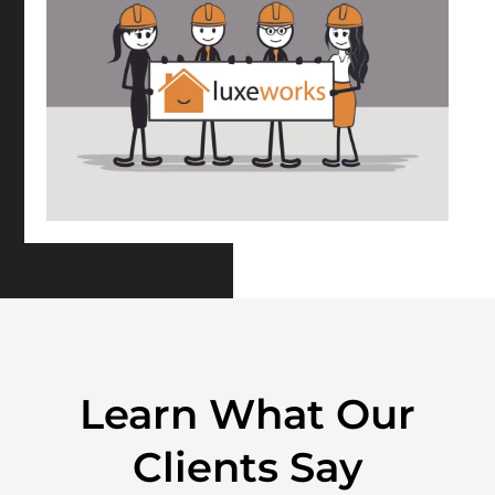
Learn What Our
Clients Say