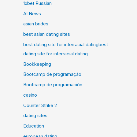
1xbet Russian
AI News
asian brides
best asian dating sites
best dating site for interracial datingbest
dating site for interracial dating
Bookkeeping
Bootcamp de programação
Bootcamp de programación
casino
Counter Strike 2
dating sites
Education
european dating