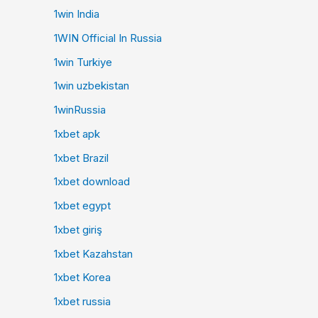
1win India
1WIN Official In Russia
1win Turkiye
1win uzbekistan
1winRussia
1xbet apk
1xbet Brazil
1xbet download
1xbet egypt
1xbet giriş
1xbet Kazahstan
1xbet Korea
1xbet russia