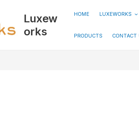
HOME
LUXEWORKS
Luxew
orks
PRODUCTS
CONTACT