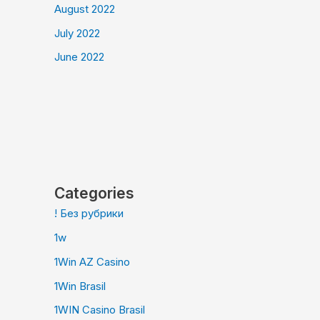
August 2022
July 2022
June 2022
Categories
! Без рубрики
1w
1Win AZ Casino
1Win Brasil
1WIN Casino Brasil