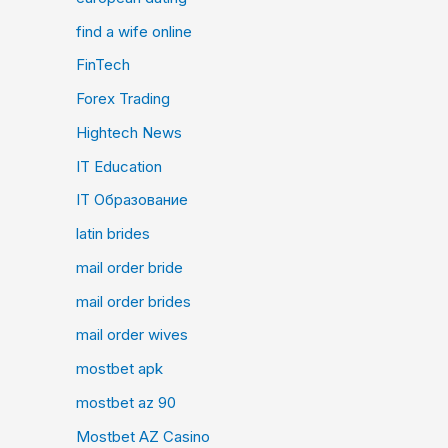
find a wife online
FinTech
Forex Trading
Hightech News
IT Education
IT Образование
latin brides
mail order bride
mail order brides
mail order wives
mostbet apk
mostbet az 90
Mostbet AZ Casino