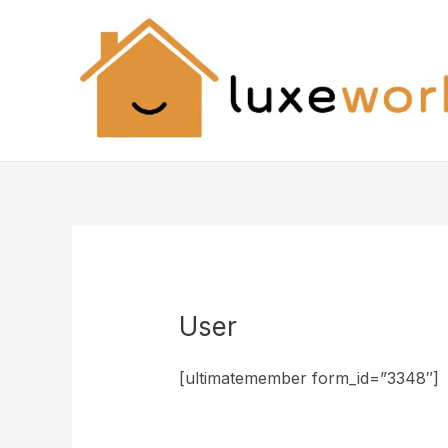
Skip
to
content
User
[ultimatemember form_id=”3348″]