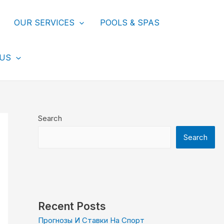
OUR SERVICES
POOLS & SPAS
 US
Search
Search
Recent Posts
Прогнозы И Ставки На Спорт