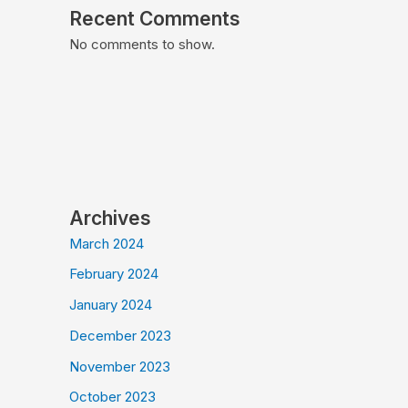
Recent Comments
No comments to show.
Archives
March 2024
February 2024
January 2024
December 2023
November 2023
October 2023