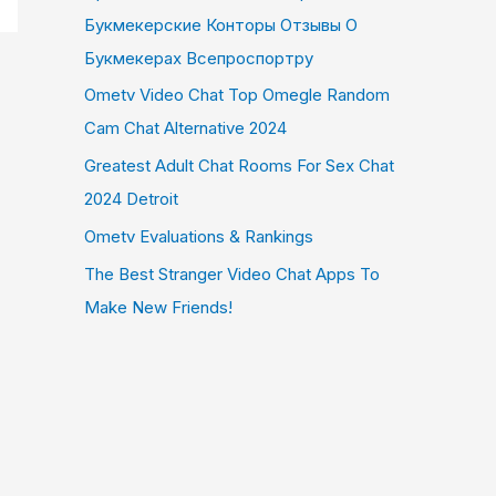
Букмекерские Конторы Отзывы О
Букмекерах Всепроспортру
Ometv Video Chat Top Omegle Random
Cam Chat Alternative 2024
Greatest Adult Chat Rooms For Sex Chat
2024 Detroit
Ometv Evaluations & Rankings
The Best Stranger Video Chat Apps To
Make New Friends!