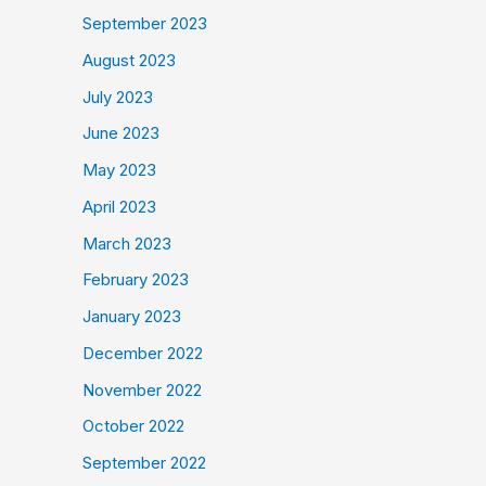
September 2023
August 2023
July 2023
June 2023
May 2023
April 2023
March 2023
February 2023
January 2023
December 2022
November 2022
October 2022
September 2022