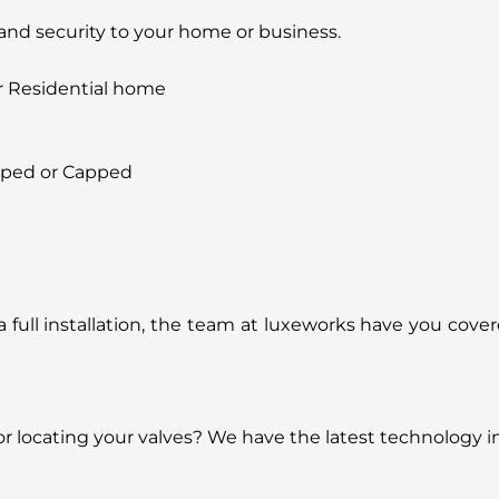
 and security to your home or business.
r Residential home
pped or Capped
or a full installation, the team at luxeworks have you cov
 or locating your valves? We have the latest technology i