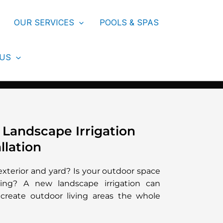
OUR SERVICES
POOLS & SPAS
 US
 Landscape Irrigation
llation
exterior and yard? Is your outdoor space
ng? A new landscape irrigation can
create outdoor living areas the whole