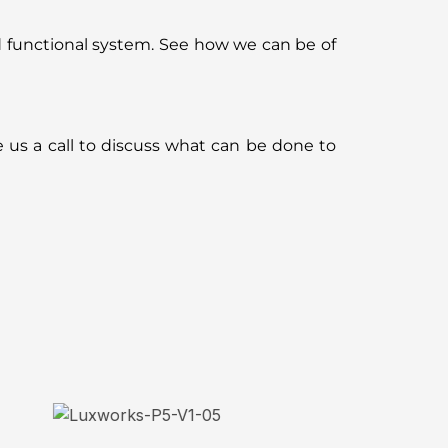
d functional system. See how we can be of
e us a call to discuss what can be done to