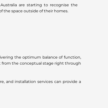
stralia are starting to recognise the
f the space outside of their homes.
ivering the optimum balance of function,
ect from the conceptual stage right through
, and installation services can provide a