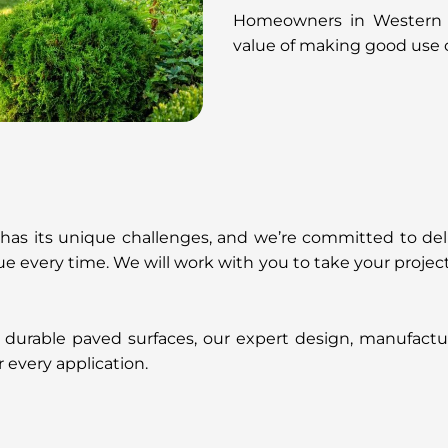
Homeowners in Western Au
value of making good use o
 has its unique challenges, and we’re committed to del
alue every time. We will work with you to take your proj
 durable paved surfaces, our expert design, manufacture
r every application.