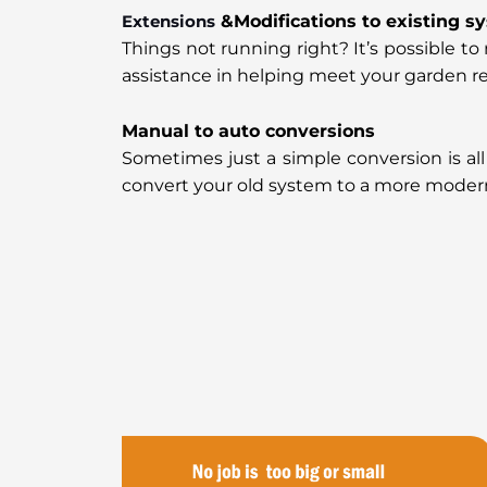
Extensions
&Modifications to existing s
Things not running right? It’s possible 
assistance in helping meet your garden r
Manual to auto conversions
Sometimes just a simple conversion is all
convert your old system to a more moder