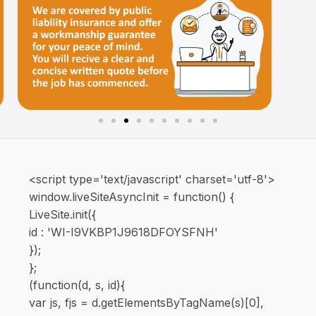
<script type='text/javascript' charset='utf-8'>
window.liveSiteAsyncInit = function() {
LiveSite.init({
id : 'WI-I9VKBP1J9618DFOYSFNH'
});
};
(function(d, s, id){
var js, fjs = d.getElementsByTagName(s)[0],