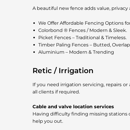
A beautiful new fence adds value, privacy
We Offer Affordable Fencing Options fo
Colorbond ® Fences / Modern & Sleek.
Picket Fences – Traditional & Timeless.
Timber Paling Fences – Butted, Overla
Aluminium – Modern & Trending
Retic / Irrigation
If you need irrigation servicing, repairs 
all clients if required.
Cable and valve location services
Having difficulty finding missing stations
help you out.