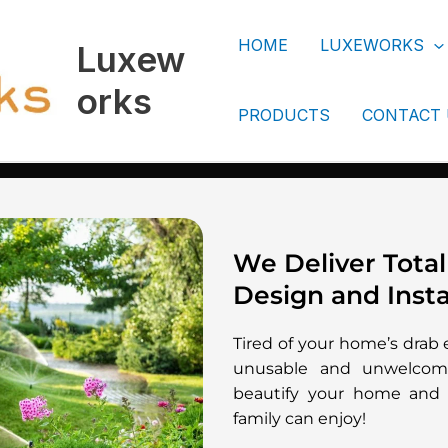
HOME
LUXEWORKS
Luxew
orks
PRODUCTS
CONTACT
We Deliver Total
Design and Insta
Tired of your home’s drab 
unusable and unwelcomi
beautify your home and 
family can enjoy!