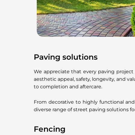
Paving solutions
We appreciate that every paving project
aesthetic appeal, safety, longevity, and v
to completion and aftercare.
From decorative to highly functional and
diverse range of street paving solutions fo
Fencing