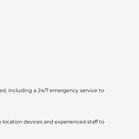
ered, including a 24/7 emergency service to
n location devices and experienced staff to