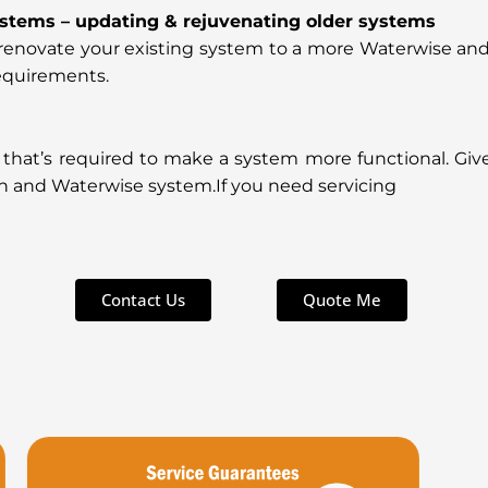
ystems – updating & rejuvenating older systems
to renovate your existing system to a more Waterwise an
equirements.
 that’s required to make a system more functional. Giv
n and Waterwise system.If you need servicing
Contact Us
Quote Me