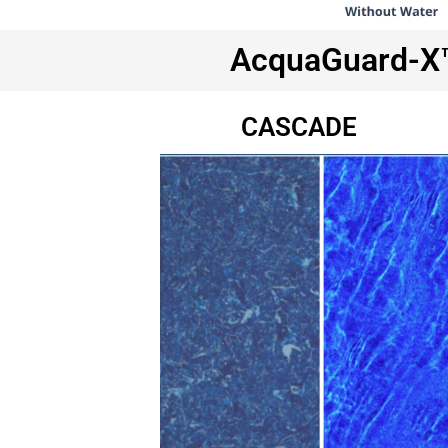
AcquaGuard-X™ 
CASCADE