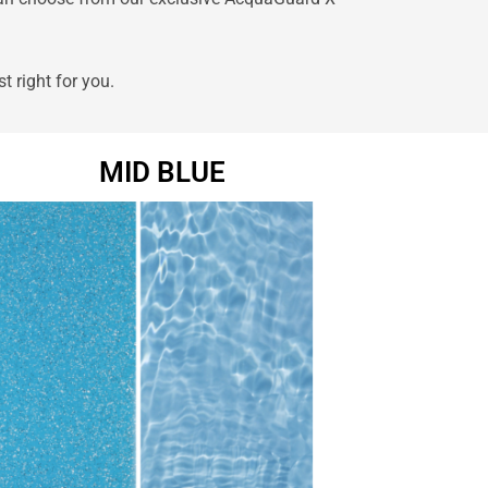
st right for you.
MID BLUE