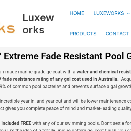
HOME
LUXEWORKS
Luxew
orks
PRODUCTS
CONTACT
Extreme Fade Resistant Pool G
ian-made marine-grade gelcoat with a
water and chemical resist
ade resistance rating of any gel coat used in Australia.
Acqua
99% of common pool bacteria* and prevents surface algal growt
incredible year in, and year out and will be lower maintenance c
ect gives you complete peace of mind and market-leading quality 
 included
FREE
with any of our swimming pools. Don’t settle fo
you like the idea of a totally unique pattern gel coat finish, y