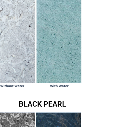
BLACK PEARL