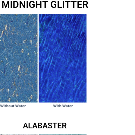
MIDNIGHT GLITTER
ALABASTER