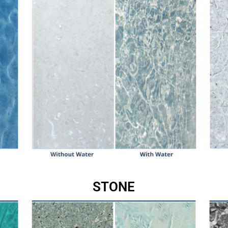
STONE