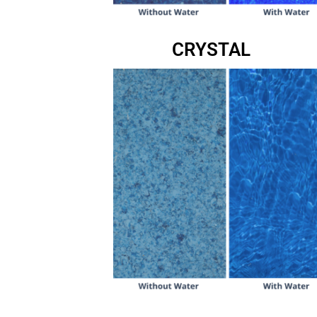
CRYSTAL