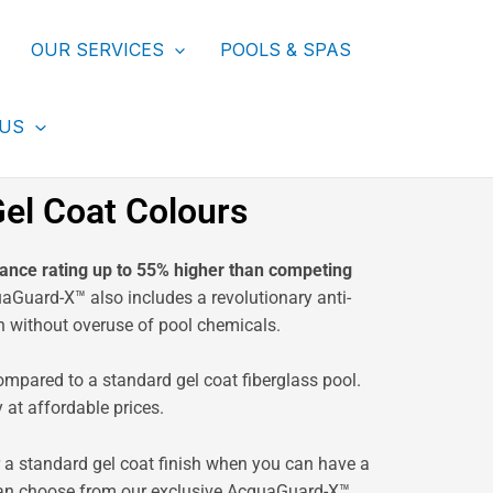
OUR SERVICES
POOLS & SPAS
 US
el Coat Colours
ance rating up to 55% higher than competing
Guard-X™ also includes a revolutionary anti-
h without overuse of pool chemicals.
ompared to a standard gel coat fiberglass pool.
at affordable prices.
r a standard gel coat finish when you can have a
ou can choose from our exclusive AcquaGuard-X™