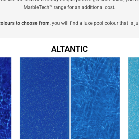
MarbleTech™ range for an additional cost.
colours to choose from
, you will find a luxe pool colour that is ju
ALTANTIC