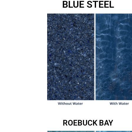
BLUE STEEL
ROEBUCK BAY