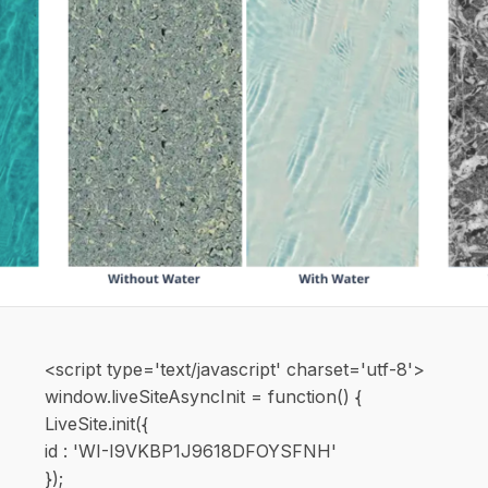
<script type='text/javascript' charset='utf-8'>
window.liveSiteAsyncInit = function() {
LiveSite.init({
id : 'WI-I9VKBP1J9618DFOYSFNH'
});