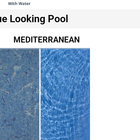
ue Looking Pool
MEDITERRANEAN