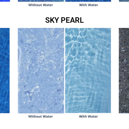
SKY PEARL