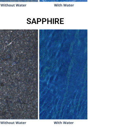
SAPPHIRE