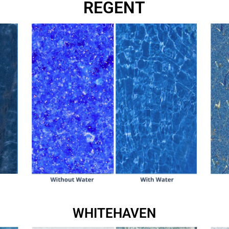
REGENT
WHITEHAVEN