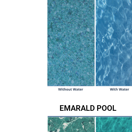
EMARALD POOL