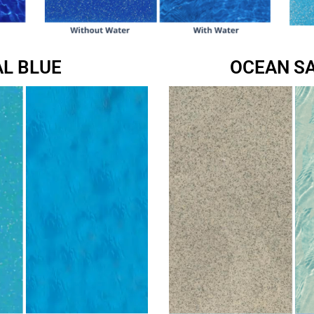
L BLUE
OCEAN S