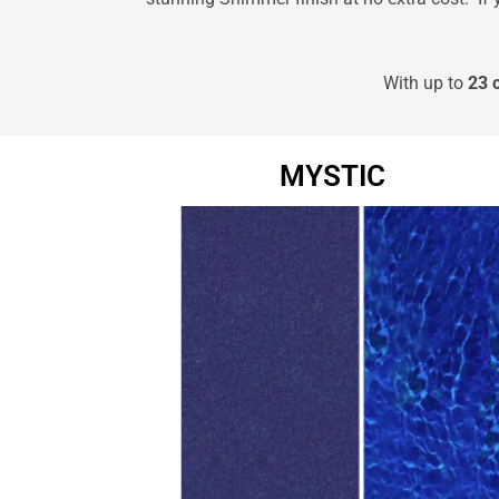
With up to
23 
MYSTIC