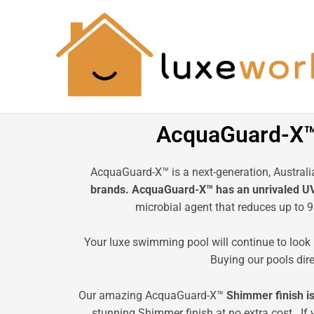
Skip
to
content
AcquaGuard-X™ 
AcquaGuard-X™ is a next-generation, Austral
brands. AcquaGuard-X™ has an unrivaled UV f
microbial agent that reduces up to 
Your luxe swimming pool will continue to look 
Buying our pools dir
Our amazing AcquaGuard-X™
Shimmer finish is
stunning Shimmer finish at no extra cost. If 