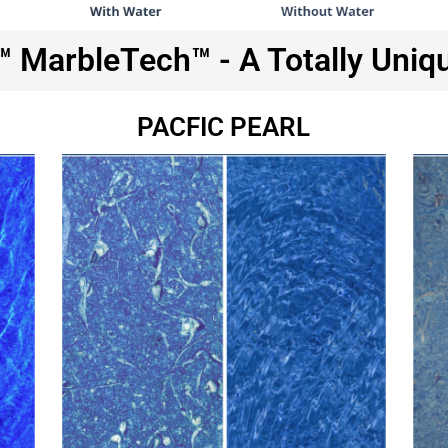
MarbleTech™ - A Totally Uniq
PACFIC PEARL