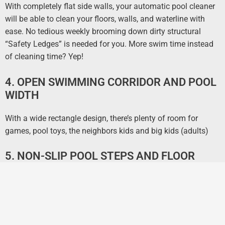
With completely flat side walls, your automatic pool cleaner
will be able to clean your floors, walls, and waterline with
ease. No tedious weekly brooming down dirty structural
“Safety Ledges” is needed for you. More swim time instead
of cleaning time? Yep!
4. OPEN SWIMMING CORRIDOR AND POOL
WIDTH
With a wide rectangle design, there’s plenty of room for
games, pool toys, the neighbors kids and big kids (adults)
5. NON-SLIP POOL STEPS AND FLOOR
For everyone’s safety, all of the steps and the floor are non-
slip and non-abrasive on soft feet
6. EXTREME UV AND CHEMICAL