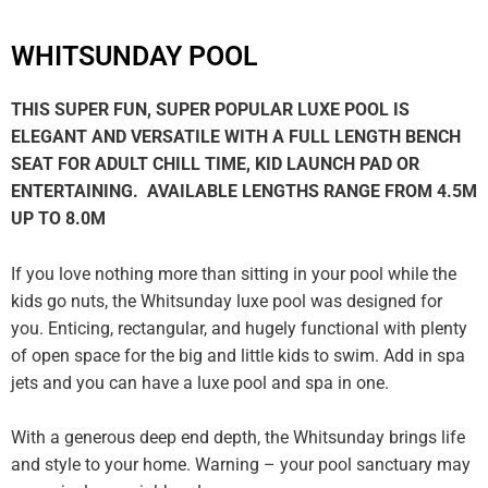
WHITSUNDAY POOL
THIS SUPER FUN, SUPER POPULAR LUXE POOL IS
ELEGANT AND VERSATILE WITH A FULL LENGTH BENCH
SEAT FOR ADULT CHILL TIME, KID LAUNCH PAD OR
ENTERTAINING. AVAILABLE LENGTHS RANGE FROM 4.5M
UP TO 8.0M
If you love nothing more than sitting in your pool while the
kids go nuts, the Whitsunday luxe pool was designed for
you. Enticing, rectangular, and hugely functional with plenty
of open space for the big and little kids to swim. Add in spa
jets and you can have a luxe pool and spa in one.
With a generous deep end depth, the Whitsunday brings life
and style to your home. Warning – your pool sanctuary may