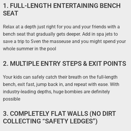
1. FULL-LENGTH ENTERTAINING BENCH
SEAT
Relax at a depth just right for you and your friends with a
bench seat that gradually gets deeper. Add in spa jets to
save a trip to Sven the masseuse and you might spend your
whole summer in the pool
2. MULTIPLE ENTRY STEPS & EXIT POINTS
Your kids can safely catch their breath on the full-length
bench, exit fast, jump back in, and repeat with ease. With
industry-leading depths, huge bombies are definitely
possible
3. COMPLETELY FLAT WALLS (NO DIRT
COLLECTING “SAFETY LEDGES”)