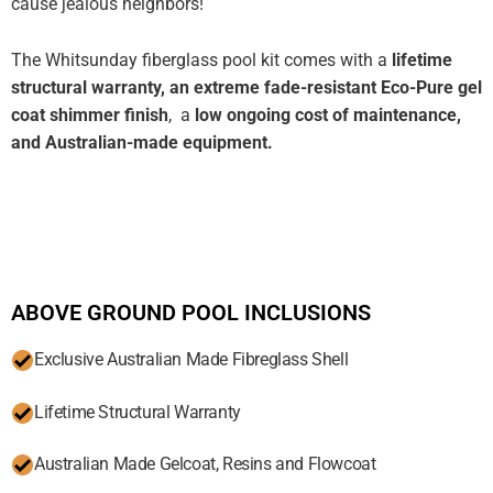
cause jealous neighbors!
The Whitsunday fiberglass pool kit comes with a
lifetime
structural warranty, an extreme fade-resistant Eco-Pure gel
coat shimmer finish
, a
low ongoing cost of maintenance,
and Australian-made equipment.
ABOVE GROUND POOL INCLUSIONS
Exclusive Australian Made Fibreglass Shell
Lifetime Structural Warranty
Australian Made Gelcoat, Resins and Flowcoat