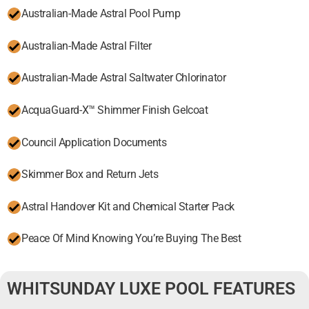
Australian-Made Astral Pool Pump
Australian-Made Astral Filter
Australian-Made Astral Saltwater Chlorinator
AcquaGuard-X™ Shimmer Finish Gelcoat
Council Application Documents
Skimmer Box and Return Jets
Astral Handover Kit and Chemical Starter Pack
Peace Of Mind Knowing You’re Buying The Best
WHITSUNDAY LUXE POOL FEATURES