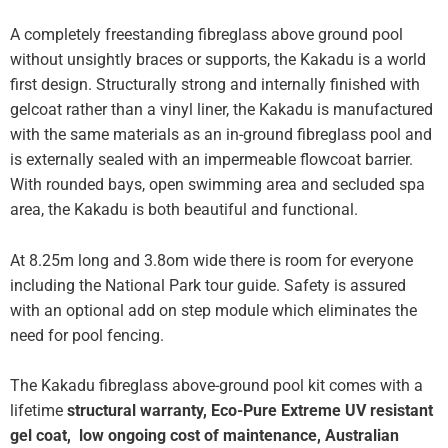
A completely freestanding fibreglass above ground pool
without unsightly braces or supports, the Kakadu is a world
first design. Structurally strong and internally finished with
gelcoat rather than a vinyl liner, the Kakadu is manufactured
with the same materials as an in-ground fibreglass pool and
is externally sealed with an impermeable flowcoat barrier.
With rounded bays, open swimming area and secluded spa
area, the Kakadu is both beautiful and functional.
At 8.25m long and 3.8om wide there is room for everyone
including the National Park tour guide. Safety is assured
with an optional add on step module which eliminates the
need for pool fencing.
The Kakadu fibreglass above-ground pool kit comes with a
lifetime
structural warranty, Eco-Pure Extreme UV resistant
gel coat,
low ongoing cost of maintenance, Australian