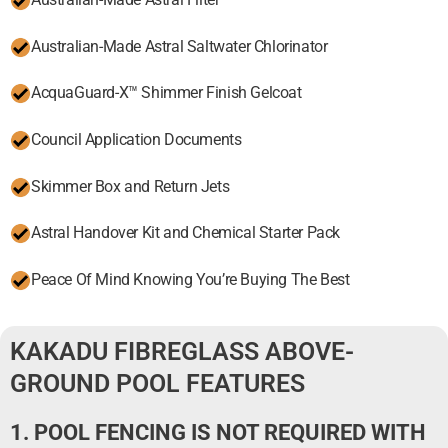
Australian-Made Astral Saltwater Chlorinator
AcquaGuard-X™ Shimmer Finish Gelcoat
Council Application Documents
Skimmer Box and Return Jets
Astral Handover Kit and Chemical Starter Pack
Peace Of Mind Knowing You’re Buying The Best
KAKADU FIBREGLASS ABOVE-
GROUND POOL FEATURES
1. POOL FENCING IS NOT REQUIRED WITH