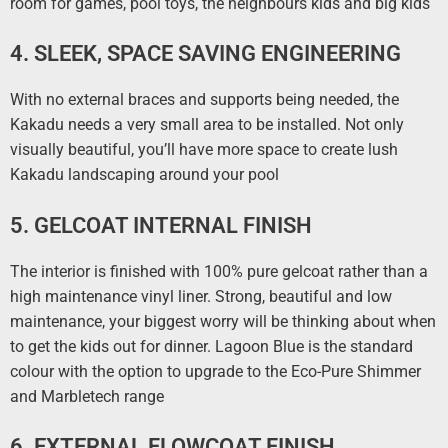
room for games, pool toys, the neighbours kids and big kids
4. SLEEK, SPACE SAVING ENGINEERING
With no external braces and supports being needed, the
Kakadu needs a very small area to be installed. Not only
visually beautiful, you’ll have more space to create lush
Kakadu landscaping around your pool
5. GELCOAT INTERNAL FINISH
The interior is finished with 100% pure gelcoat rather than a
high maintenance vinyl liner. Strong, beautiful and low
maintenance, your biggest worry will be thinking about when
to get the kids out for dinner. Lagoon Blue is the standard
colour with the option to upgrade to the Eco-Pure Shimmer
and Marbletech range
6. EXTERNAL FLOWCOAT FINISH