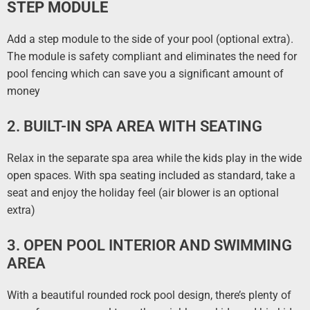
STEP MODULE
Add a step module to the side of your pool (optional extra).
The module is safety compliant and eliminates the need for
pool fencing which can save you a significant amount of
money
2. BUILT-IN SPA AREA WITH SEATING
Relax in the separate spa area while the kids play in the wide
open spaces. With spa seating included as standard, take a
seat and enjoy the holiday feel (air blower is an optional
extra)
3. OPEN POOL INTERIOR AND SWIMMING
AREA
With a beautiful rounded rock pool design, there’s plenty of