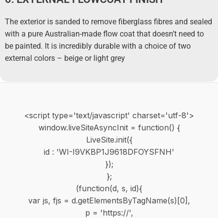
The exterior is sanded to remove fiberglass fibres and sealed
with a pure Australian-made flow coat that doesn’t need to
be painted. It is incredibly durable with a choice of two
external colors – beige or light grey
<script type='text/javascript' charset='utf-8'>
window.liveSiteAsyncInit = function() {
LiveSite.init({
id : 'WI-I9VKBP1J9618DFOYSFNH'
});
};
(function(d, s, id){
var js, fjs = d.getElementsByTagName(s)[0],
p = 'https://',