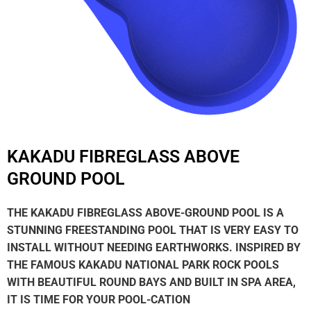
KAKADU FIBREGLASS ABOVE
GROUND POOL
THE KAKADU FIBREGLASS ABOVE-GROUND POOL IS A
STUNNING FREESTANDING POOL THAT IS VERY EASY TO
INSTALL WITHOUT NEEDING EARTHWORKS. INSPIRED BY
THE FAMOUS KAKADU NATIONAL PARK ROCK POOLS
WITH BEAUTIFUL ROUND BAYS AND BUILT IN SPA AREA,
IT IS TIME FOR YOUR POOL-CATION