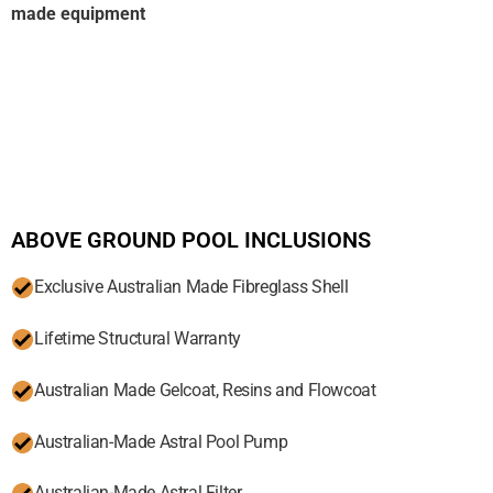
made equipment
ABOVE GROUND POOL INCLUSIONS
Exclusive Australian Made Fibreglass Shell
Lifetime Structural Warranty
Australian Made Gelcoat, Resins and Flowcoat
Australian-Made Astral Pool Pump
Australian-Made Astral Filter