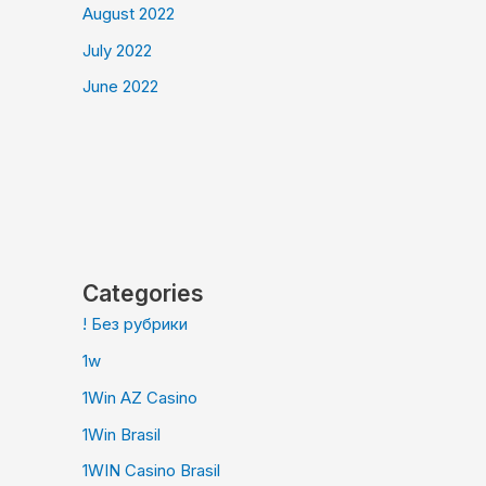
August 2022
July 2022
June 2022
Categories
! Без рубрики
1w
1Win AZ Casino
1Win Brasil
1WIN Casino Brasil