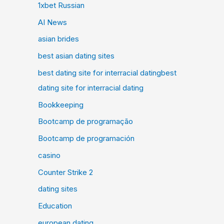
1xbet Russian
AI News
asian brides
best asian dating sites
best dating site for interracial datingbest
dating site for interracial dating
Bookkeeping
Bootcamp de programação
Bootcamp de programación
casino
Counter Strike 2
dating sites
Education
european dating