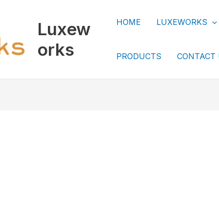
HOME
LUXEWORKS
Luxew
orks
PRODUCTS
CONTACT