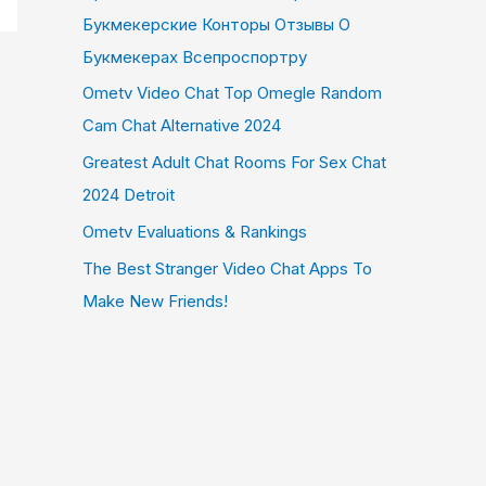
Букмекерские Конторы Отзывы О
Букмекерах Всепроспортру
Ometv Video Chat Top Omegle Random
Cam Chat Alternative 2024
Greatest Adult Chat Rooms For Sex Chat
2024 Detroit
Ometv Evaluations & Rankings
The Best Stranger Video Chat Apps To
Make New Friends!