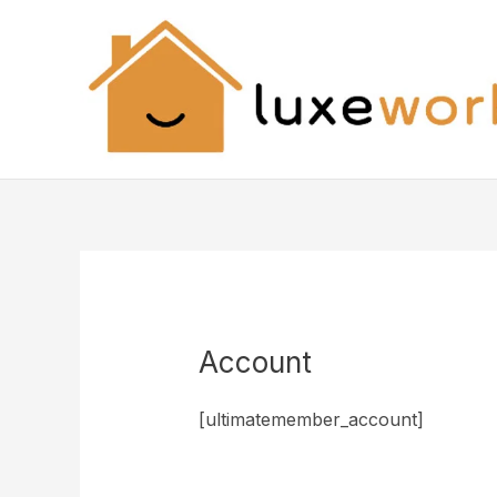
Skip
to
content
Account
[ultimatemember_account]