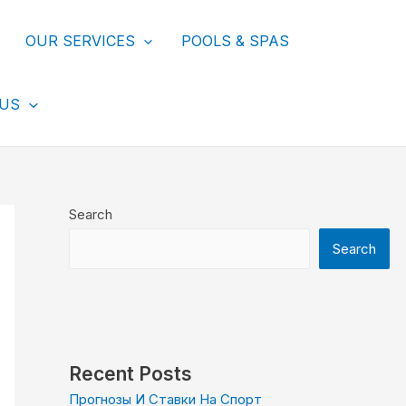
OUR SERVICES
POOLS & SPAS
 US
Search
Search
Recent Posts
Прогнозы И Ставки На Спорт