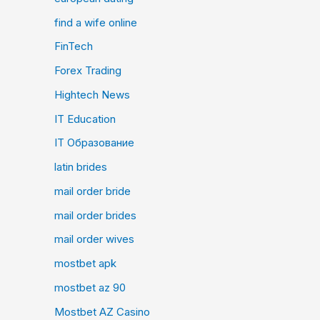
find a wife online
FinTech
Forex Trading
Hightech News
IT Education
IT Образование
latin brides
mail order bride
mail order brides
mail order wives
mostbet apk
mostbet az 90
Mostbet AZ Casino