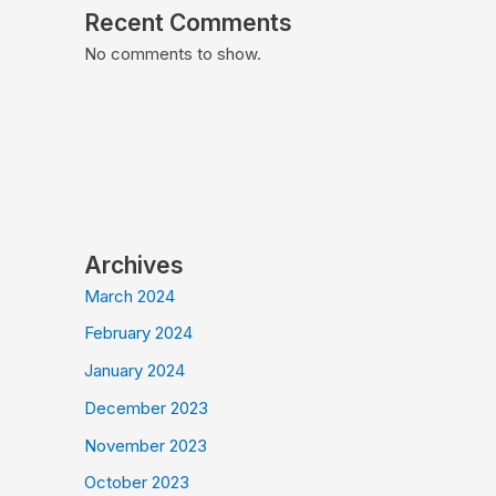
Recent Comments
No comments to show.
Archives
March 2024
February 2024
January 2024
December 2023
November 2023
October 2023