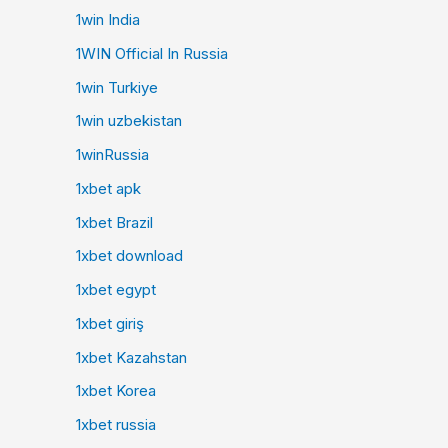
1win India
1WIN Official In Russia
1win Turkiye
1win uzbekistan
1winRussia
1xbet apk
1xbet Brazil
1xbet download
1xbet egypt
1xbet giriş
1xbet Kazahstan
1xbet Korea
1xbet russia