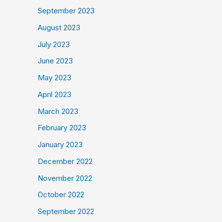
September 2023
August 2023
July 2023
June 2023
May 2023
April 2023
March 2023
February 2023
January 2023
December 2022
November 2022
October 2022
September 2022