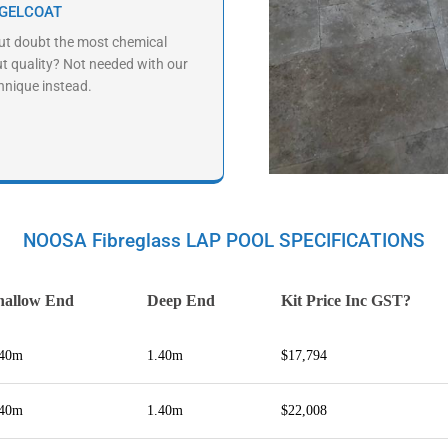
 GELCOAT
ut doubt the most chemical
ut quality? Not needed with our
hnique instead.
NOOSA Fibreglass LAP POOL SPECIFICATIONS
hallow End
Deep End
Kit Price Inc GST?
.40m
1.40m
$17,794
.40m
1.40m
$22,008