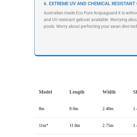
6. EXTREME UV AND CHEMICAL RESISTANT
Australian made Eco Pure Acquaguard X is witho
and UV resistant gelcoat available. Worrying abo
pools. Worry about perfecting your swan dive tec
Model
Length
Width
S
8m
8.0m
2.40m
1
11m*
11.0m
2.75m
1