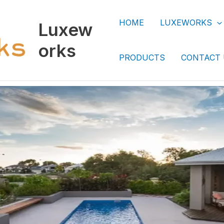
HOME
LUXEWORKS
Luxew
orks
PRODUCTS
CONTACT