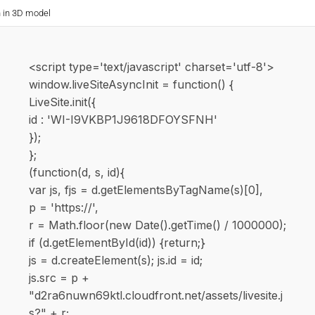
n in 3D model
<script type='text/javascript' charset='utf-8'>
window.liveSiteAsyncInit = function() {
LiveSite.init({
id : 'WI-I9VKBP1J9618DFOYSFNH'
});
};
(function(d, s, id){
var js, fjs = d.getElementsByTagName(s)[0],
p = 'https://',
r = Math.floor(new Date().getTime() / 1000000);
if (d.getElementById(id)) {return;}
js = d.createElement(s); js.id = id;
js.src = p +
"d2ra6nuwn69ktl.cloudfront.net/assets/livesite.j
s?" + r;