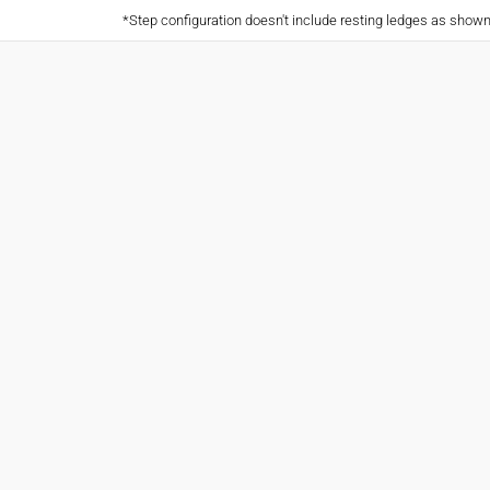
*Step configuration doesn't include resting ledges as show