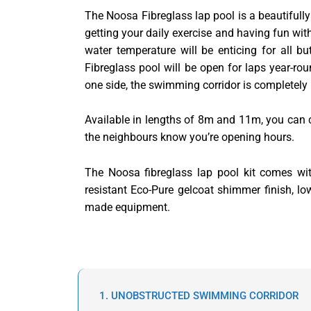
The Noosa Fibreglass lap pool is a beautifully
getting your daily exercise and having fun wit
water temperature will be enticing for all b
Fibreglass pool will be open for laps year-rou
one side, the swimming corridor is completely
Available in lengths of 8m and 11m, you can 
the neighbours know you’re opening hours.
The Noosa fibreglass lap pool kit comes with
resistant Eco-Pure gelcoat shimmer finish, l
made equipment.
1. UNOBSTRUCTED SWIMMING CORRIDOR