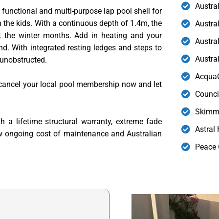
Austra
 functional and multi-purpose lap pool shell for
h the kids. With a continuous depth of 1.4m, the
Austra
ut the winter months. Add in heating and your
Austral
nd. With integrated resting ledges and steps to
Austra
 unobstructed.
AcquaG
cancel your local pool membership now and let
Counci
Skimme
 a lifetime structural warranty, extreme fade
Astral
ow ongoing cost of maintenance and Australian
Peace 