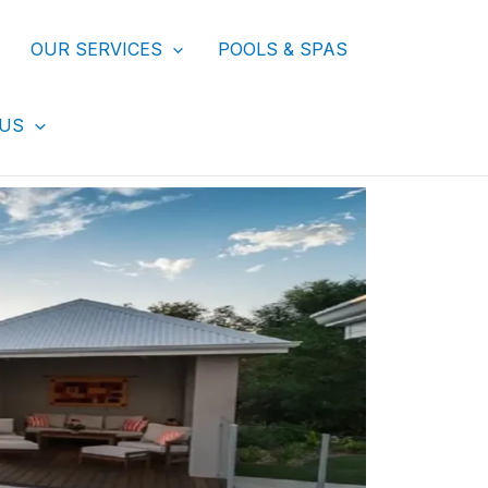
OUR SERVICES
POOLS & SPAS
 US