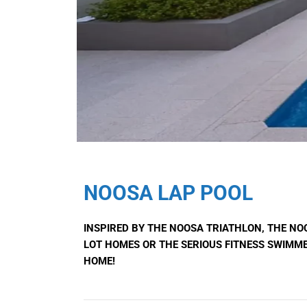
NOOSA LAP POOL
INSPIRED BY THE NOOSA TRIATHLON, THE NO
LOT HOMES OR THE SERIOUS FITNESS SWIMME
HOME!