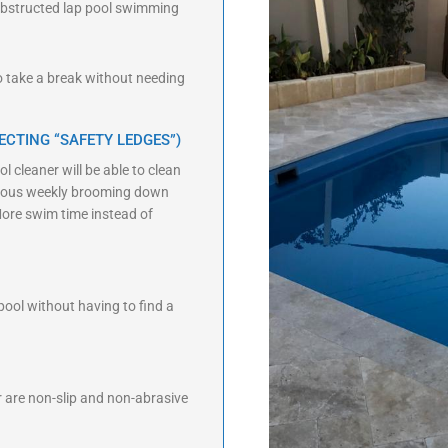
unobstructed lap pool swimming
to take a break without needing
ECTING “SAFETY LEDGES”)
l cleaner will be able to clean
edious weekly brooming down
More swim time instead of
 pool without having to find a
or are non-slip and non-abrasive