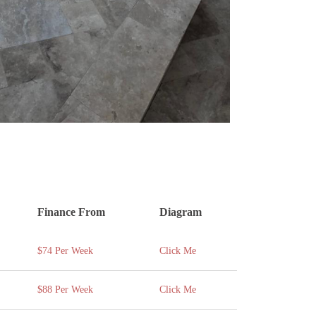
Finance From
Diagram
$74 Per Week
Click Me
$88 Per Week
Click Me