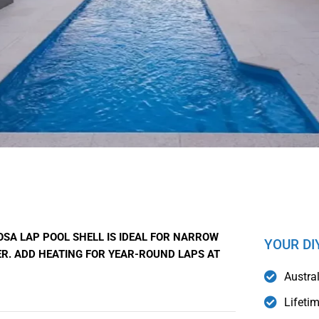
OSA LAP POOL SHELL IS IDEAL FOR NARROW
YOUR DI
R. ADD HEATING FOR YEAR-ROUND LAPS AT
Austra
Lifeti