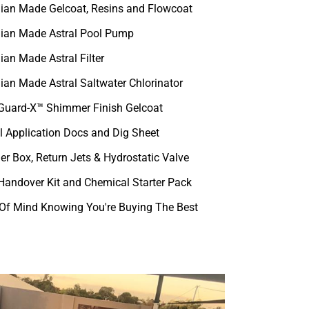
lian Made Gelcoat, Resins and Flowcoat
lian Made Astral Pool Pump
ian Made Astral Filter
lian Made Astral Saltwater Chlorinator
uard-X™ Shimmer Finish Gelcoat
l Application Docs and Dig Sheet
r Box, Return Jets & Hydrostatic Valve
 Handover Kit and Chemical Starter Pack
Of Mind Knowing You're Buying The Best