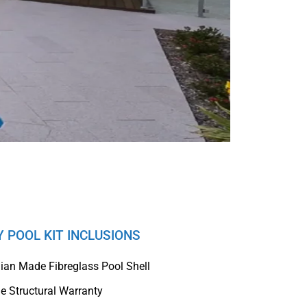
Y POOL KIT INCLUSIONS
lian Made Fibreglass Pool Shell
me Structural Warranty