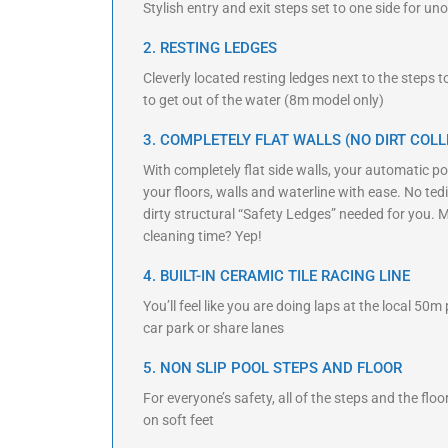
Stylish entry and exit steps set to one side for 
2. RESTING LEDGES
Cleverly located resting ledges next to the steps 
to get out of the water (8m model only)
3. COMPLETELY FLAT WALLS (NO DIRT COLL
With completely flat side walls, your automatic poo
your floors, walls and waterline with ease. No t
dirty structural “Safety Ledges” needed for you. 
cleaning time? Yep!
4. BUILT-IN CERAMIC TILE RACING LINE
You’ll feel like you are doing laps at the local 50m
car park or share lanes
5. NON SLIP POOL STEPS AND FLOOR
For everyone’s safety, all of the steps and the flo
on soft feet