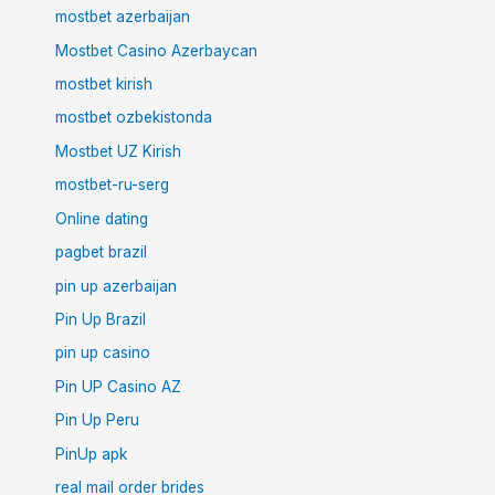
mostbet azerbaijan
Mostbet Casino Azerbaycan
mostbet kirish
mostbet ozbekistonda
Mostbet UZ Kirish
mostbet-ru-serg
Online dating
pagbet brazil
pin up azerbaijan
Pin Up Brazil
pin up casino
Pin UP Casino AZ
Pin Up Peru
PinUp apk
real mail order brides