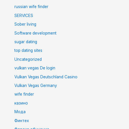
russian wife finder
SERVICES
Sober living
Software development
sugar dating
top dating sites
Uncategorized
vulkan vegas De login
Vulkan Vegas Deutschland Casino
Vulkan Vegas Germany
wife finder
казино
Мода
Финтех