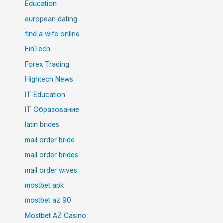
Education
european dating
find a wife online
FinTech
Forex Trading
Hightech News
IT Education
IT Образование
latin brides
mail order bride
mail order brides
mail order wives
mostbet apk
mostbet az 90
Mostbet AZ Casino