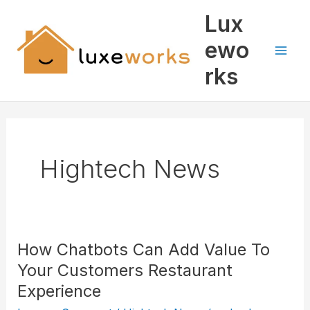
Skip
Mai
Lux
to
Men
content
ewo
rks
Hightech News
How Chatbots Can Add Value To
How
Chatbots
Your Customers Restaurant
Can
Experience
Add