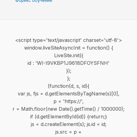
Форекс обучение
<script type='text/javascript' charset='utf-8'>
window.liveSiteAsyncInit = function() {
LiveSite.init({
id : 'WI-I9VKBP1J9618DFOYSFNH'
});
};
(function(d, s, id){
var js, fjs = d.getElementsByTagName(s)[0],
p = 'https://',
r = Math.floor(new Date().getTime() / 1000000);
if (d.getElementById(id)) {return;}
js = d.createElement(s); js.id = id;
js.src = p +