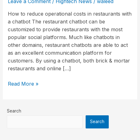
Leave a Comment
/
Hightech News
/
waleed
Value
To
How to reduce operational costs in restaurants with
Your
a chatbot The restaurant chatbot can be
Customers
customized to provide restaurants with the most
Restaurant
popular social platforms. Much like chatbots in
Experience
other domains, restaurant chatbots are able to act
as an excellent communication platform for
customers. By using a chatbot, both brick & mortar
restaurants and online […]
Read More »
Search
Search