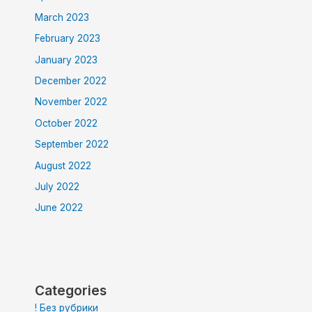
March 2023
February 2023
January 2023
December 2022
November 2022
October 2022
September 2022
August 2022
July 2022
June 2022
Categories
! Без рубрики