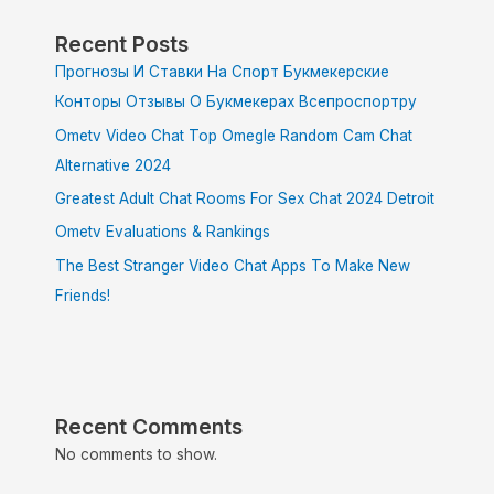
Recent Posts
Прогнозы И Ставки На Спорт Букмекерские
Конторы Отзывы О Букмекерах Всепроспортру
Ometv Video Chat Top Omegle Random Cam Chat
Alternative 2024
Greatest Adult Chat Rooms For Sex Chat 2024 Detroit
Ometv Evaluations & Rankings
The Best Stranger Video Chat Apps To Make New
Friends!
Recent Comments
No comments to show.