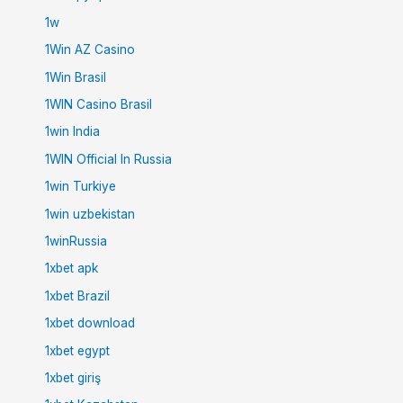
1w
1Win AZ Casino
1Win Brasil
1WIN Casino Brasil
1win India
1WIN Official In Russia
1win Turkiye
1win uzbekistan
1winRussia
1xbet apk
1xbet Brazil
1xbet download
1xbet egypt
1xbet giriş