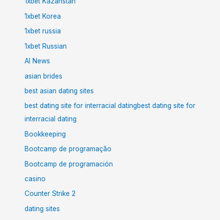
1xbet Kazahstan
1xbet Korea
1xbet russia
1xbet Russian
AI News
asian brides
best asian dating sites
best dating site for interracial datingbest dating site for
interracial dating
Bookkeeping
Bootcamp de programação
Bootcamp de programación
casino
Counter Strike 2
dating sites