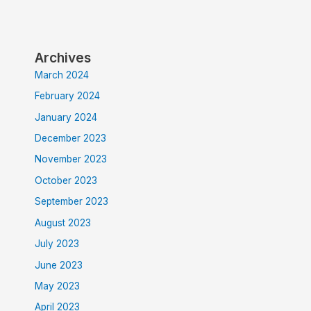
Archives
March 2024
February 2024
January 2024
December 2023
November 2023
October 2023
September 2023
August 2023
July 2023
June 2023
May 2023
April 2023