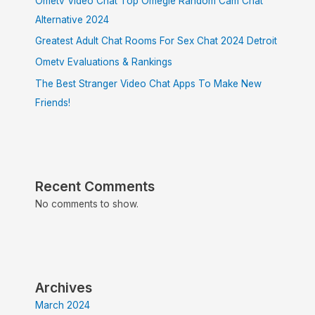
Ometv Video Chat Top Omegle Random Cam Chat
Alternative 2024
Greatest Adult Chat Rooms For Sex Chat 2024 Detroit
Ometv Evaluations & Rankings
The Best Stranger Video Chat Apps To Make New
Friends!
Recent Comments
No comments to show.
Archives
March 2024