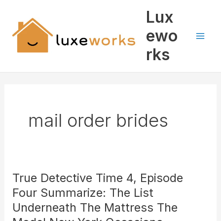
Skip
Mai
Lux
to
Men
content
ewo
rks
mail order brides
True Detective Time 4, Episode
True
Detective
Four Summarize: The List
Time
Underneath The Mattress The
4,