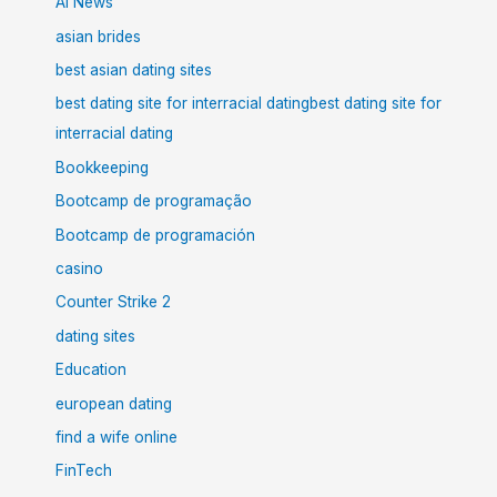
AI News
asian brides
best asian dating sites
best dating site for interracial datingbest dating site for
interracial dating
Bookkeeping
Bootcamp de programação
Bootcamp de programación
casino
Counter Strike 2
dating sites
Education
european dating
find a wife online
FinTech