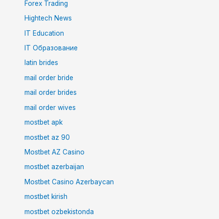
Forex Trading
Hightech News
IT Education
IT Образование
latin brides
mail order bride
mail order brides
mail order wives
mostbet apk
mostbet az 90
Mostbet AZ Casino
mostbet azerbaijan
Mostbet Casino Azerbaycan
mostbet kirish
mostbet ozbekistonda