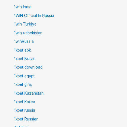
1win India
1WIN Official In Russia
1win Turkiye
1win uzbekistan
1winRussia
1xbet apk
1xbet Brazil
1xbet download
1xbet egypt
1xbet giriş
1xbet Kazahstan
1xbet Korea
1xbet russia
1xbet Russian