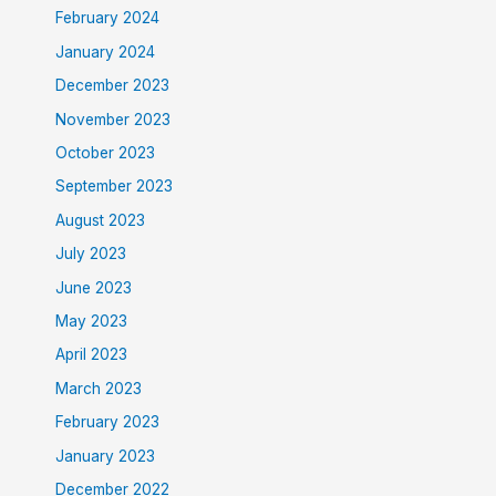
February 2024
January 2024
December 2023
November 2023
October 2023
September 2023
August 2023
July 2023
June 2023
May 2023
April 2023
March 2023
February 2023
January 2023
December 2022