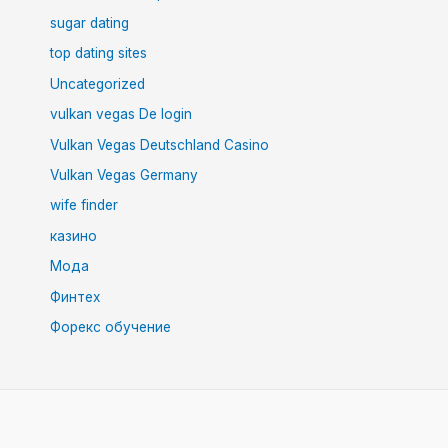
sugar dating
top dating sites
Uncategorized
vulkan vegas De login
Vulkan Vegas Deutschland Casino
Vulkan Vegas Germany
wife finder
казино
Мода
Финтех
Форекс обучение