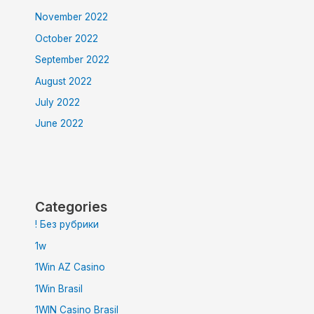
November 2022
October 2022
September 2022
August 2022
July 2022
June 2022
Categories
! Без рубрики
1w
1Win AZ Casino
1Win Brasil
1WIN Casino Brasil