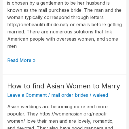
is chosen by a gentleman to be her husband is
what
known as the mail purchase bride. The man and the
is
woman typically correspond through letters
she?
http://onebeautifulbride.net/ or emails before getting
married. There are numerous solutions that link
American people with overseas women, and some
men
Read More »
How to find Asian Women to Marry
How
to
Leave a Comment
/
mail order brides
/
waleed
find
Asian weddings are becoming more and more
Asian
popular. They https://womenasian.org/nepali-
Women
women/ love their men and are lovely, romantic,
to
and devoted. They also have good manners and
Marry