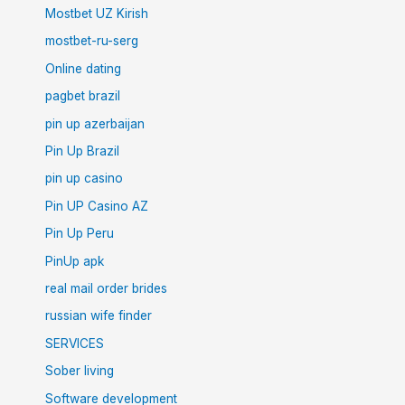
Mostbet UZ Kirish
mostbet-ru-serg
Online dating
pagbet brazil
pin up azerbaijan
Pin Up Brazil
pin up casino
Pin UP Casino AZ
Pin Up Peru
PinUp apk
real mail order brides
russian wife finder
SERVICES
Sober living
Software development