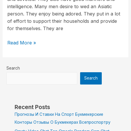
intelligence. Many men desire to wed an Asiatic
person. They enjoy being adored. They put in a lot
of effort to support their households and provide
for themselves. They are
Read More »
Search
Search
Recent Posts
Прогнозы И Ставки На Спорт Букмекерские
Конторы Отзывы О Букмекерах Всепроспортру