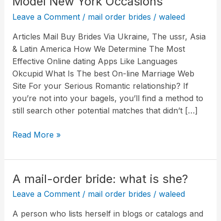
Model New York Occasions
Episode
Leave a Comment
/
mail order brides
/
waleed
Four
Summarize:
Articles Mail Buy Brides Via Ukraine, The ussr, Asia
The
& Latin America How We Determine The Most
List
Effective Online dating Apps Like Languages
Underneath
Okcupid What Is The best On-line Marriage Web
The
Site For your Serious Romantic relationship? If
Mattress
you’re not into your bagels, you’ll find a method to
The
still search other potential matches that didn’t […]
Model
New
Read More »
York
Occasions
A mail-order bride: what is she?
A
mail-
Leave a Comment
/
mail order brides
/
waleed
order
A person who lists herself in blogs or catalogs and
bride: