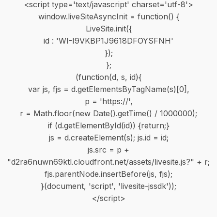
<script type='text/javascript' charset='utf-8'>
window.liveSiteAsyncInit = function() {
LiveSite.init({
id : 'WI-I9VKBP1J9618DFOYSFNH'
});
};
(function(d, s, id){
var js, fjs = d.getElementsByTagName(s)[0],
p = 'https://',
r = Math.floor(new Date().getTime() / 1000000);
if (d.getElementById(id)) {return;}
js = d.createElement(s); js.id = id;
js.src = p +
"d2ra6nuwn69ktl.cloudfront.net/assets/livesite.js?" + r;
fjs.parentNode.insertBefore(js, fjs);
}(document, 'script', 'livesite-jssdk'));
</script>