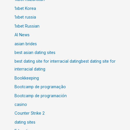
1xbet Korea
1xbet russia
1xbet Russian
AI News
asian brides
best asian dating sites
best dating site for interracial datingbest dating site for
interracial dating
Bookkeeping
Bootcamp de programação
Bootcamp de programación
casino
Counter Strike 2
dating sites