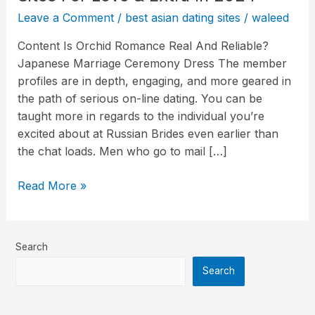
Mail
Leave a Comment
/
best asian dating sites
/
waleed
Order
Brides
Content Is Orchid Romance Real And Reliable?
Sites
Japanese Marriage Ceremony Dress The member
For
profiles are in depth, engaging, and more geared in
Love
the path of serious on-line dating. You can be
&
taught more in regards to the individual you’re
Extra
excited about at Russian Brides even earlier than
In
the chat loads. Men who go to mail […]
2024
Read More »
Search
Search