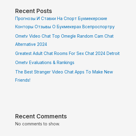
Recent Posts
Прогнозы И Ставки На Спорт Букмекерские
Конторы Отзывы О Букмекерах Всепроспортру
Ometv Video Chat Top Omegle Random Cam Chat
Alternative 2024
Greatest Adult Chat Rooms For Sex Chat 2024 Detroit
Ometv Evaluations & Rankings
The Best Stranger Video Chat Apps To Make New
Friends!
Recent Comments
No comments to show.