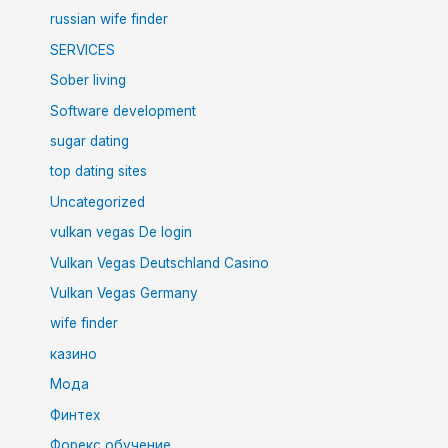
russian wife finder
SERVICES
Sober living
Software development
sugar dating
top dating sites
Uncategorized
vulkan vegas De login
Vulkan Vegas Deutschland Casino
Vulkan Vegas Germany
wife finder
казино
Мода
Финтех
Форекс обучение