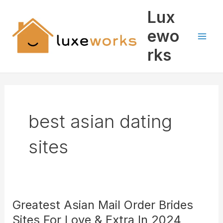
Skip
Mai
Lux
to
Men
content
ewo
rks
best asian dating
sites
Greatest Asian Mail Order Brides
Greatest
Asian
Sites For Love & Extra In 2024