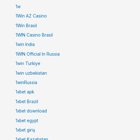
1w
1Win AZ Casino
1Win Brasil
1WIN Casino Brasil
1win India
1WIN Official In Russia
1win Turkiye
1win uzbekistan
1winRussia
1xbet apk
1xbet Brazil
1xbet download
1xbet egypt
1xbet giriş
1xbet Kazahstan