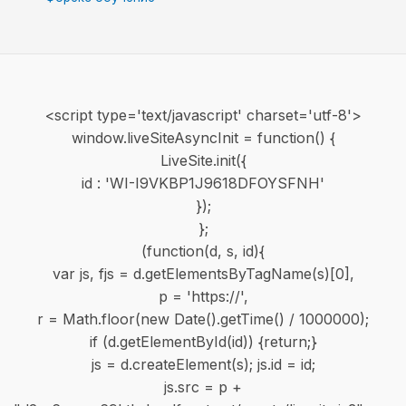
<script type='text/javascript' charset='utf-8'>
window.liveSiteAsyncInit = function() {
LiveSite.init({
id : 'WI-I9VKBP1J9618DFOYSFNH'
});
};
(function(d, s, id){
var js, fjs = d.getElementsByTagName(s)[0],
p = 'https://',
r = Math.floor(new Date().getTime() / 1000000);
if (d.getElementById(id)) {return;}
js = d.createElement(s); js.id = id;
js.src = p +