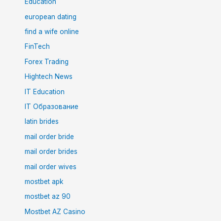
Education
european dating
find a wife online
FinTech
Forex Trading
Hightech News
IT Education
IT Образование
latin brides
mail order bride
mail order brides
mail order wives
mostbet apk
mostbet az 90
Mostbet AZ Casino