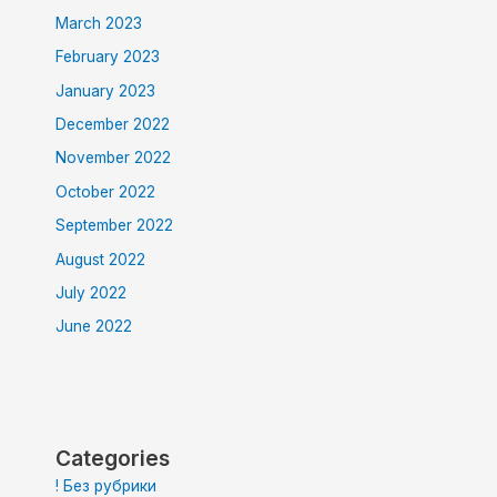
March 2023
February 2023
January 2023
December 2022
November 2022
October 2022
September 2022
August 2022
July 2022
June 2022
Categories
! Без рубрики