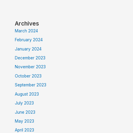
Archives
March 2024
February 2024
January 2024
December 2023
November 2023
October 2023
September 2023
August 2023
July 2023
June 2023
May 2023
April 2023