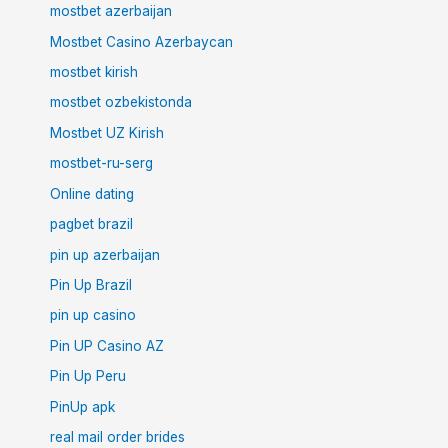
mostbet azerbaijan
Mostbet Casino Azerbaycan
mostbet kirish
mostbet ozbekistonda
Mostbet UZ Kirish
mostbet-ru-serg
Online dating
pagbet brazil
pin up azerbaijan
Pin Up Brazil
pin up casino
Pin UP Casino AZ
Pin Up Peru
PinUp apk
real mail order brides