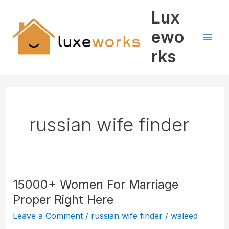
Skip
Mai
Lux
to
Men
content
ewo
rks
russian wife finder
15000+ Women For Marriage
15000+
Women
Proper Right Here
For
Leave a Comment
/
russian wife finder
/
waleed
Marriage