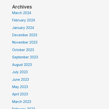
Archives
March 2024
February 2024
January 2024
December 2023
November 2023
October 2023
September 2023
August 2023
July 2023
June 2023
May 2023
April 2023
March 2023