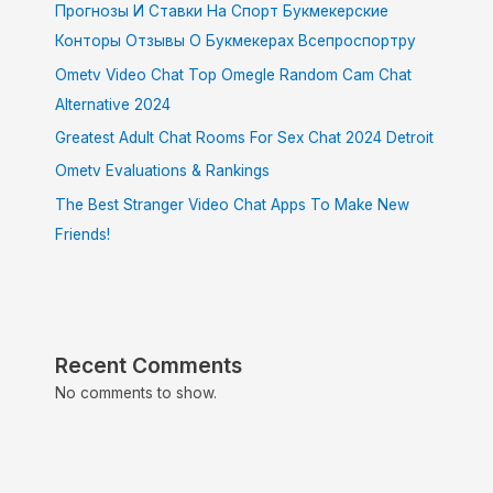
Прогнозы И Ставки На Спорт Букмекерские
Конторы Отзывы О Букмекерах Всепроспортру
Ometv Video Chat Top Omegle Random Cam Chat
Alternative 2024
Greatest Adult Chat Rooms For Sex Chat 2024 Detroit
Ometv Evaluations & Rankings
The Best Stranger Video Chat Apps To Make New
Friends!
Recent Comments
No comments to show.