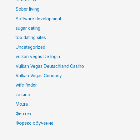
Sober living
Software development
sugar dating
top dating sites
Uncategorized
vulkan vegas De login
Vulkan Vegas Deutschland Casino
Vulkan Vegas Germany
wife finder
казино
Мода
Финтех
Форекс обучение