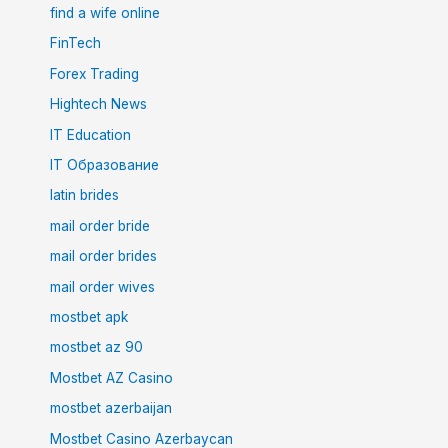
find a wife online
FinTech
Forex Trading
Hightech News
IT Education
IT Образование
latin brides
mail order bride
mail order brides
mail order wives
mostbet apk
mostbet az 90
Mostbet AZ Casino
mostbet azerbaijan
Mostbet Casino Azerbaycan