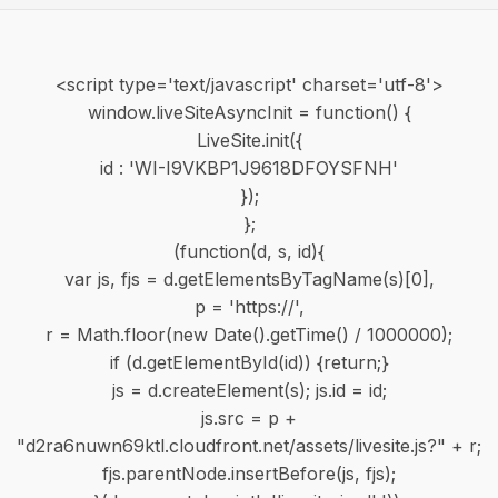
<script type='text/javascript' charset='utf-8'>
window.liveSiteAsyncInit = function() {
LiveSite.init({
id : 'WI-I9VKBP1J9618DFOYSFNH'
});
};
(function(d, s, id){
var js, fjs = d.getElementsByTagName(s)[0],
p = 'https://',
r = Math.floor(new Date().getTime() / 1000000);
if (d.getElementById(id)) {return;}
js = d.createElement(s); js.id = id;
js.src = p +
"d2ra6nuwn69ktl.cloudfront.net/assets/livesite.js?" + r;
fjs.parentNode.insertBefore(js, fjs);