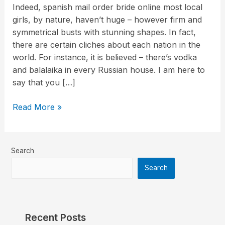
Proper
Indeed, spanish mail order bride online most local
Right
girls, by nature, haven’t huge – however firm and
Here
symmetrical busts with stunning shapes. In fact,
there are certain cliches about each nation in the
world. For instance, it is believed – there’s vodka
and balalaika in every Russian house. I am here to
say that you […]
Read More »
Search
Search
Recent Posts