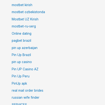
mostbet kirish
mostbet ozbekistonda
Mostbet UZ Kirish
mostbet-ru-serg
Online dating
pagbet brazil
pin up azerbaijan
Pin Up Brazil
pin up casino
Pin UP Casino AZ
Pin Up Peru
PinUp apk
real mail order brides
russian wife finder
SERVICES