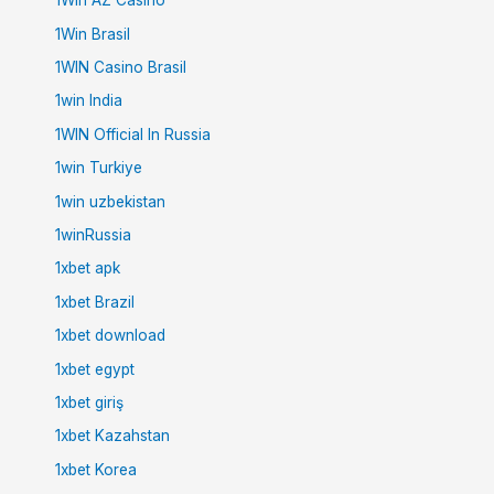
1Win AZ Casino
1Win Brasil
1WIN Casino Brasil
1win India
1WIN Official In Russia
1win Turkiye
1win uzbekistan
1winRussia
1xbet apk
1xbet Brazil
1xbet download
1xbet egypt
1xbet giriş
1xbet Kazahstan
1xbet Korea