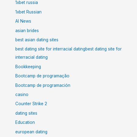
1xbet russia
1xbet Russian
AI News
asian brides
best asian dating sites
best dating site for interracial datingbest dating site for
interracial dating
Bookkeeping
Bootcamp de programação
Bootcamp de programación
casino
Counter Strike 2
dating sites
Education
european dating