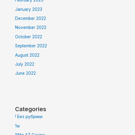
February 2023
January 2023
December 2022
November 2022
October 2022
September 2022
August 2022
July 2022
June 2022
Categories
! Без рубрики
1w