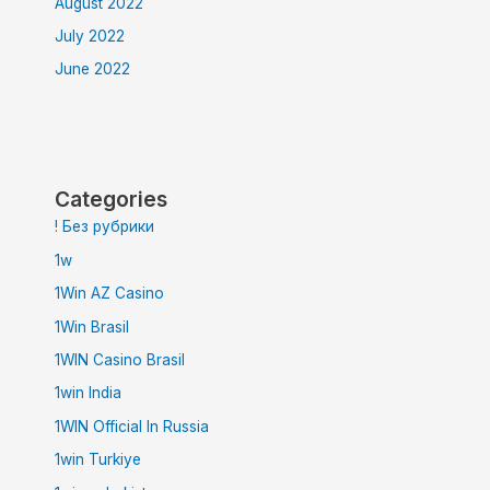
August 2022
July 2022
June 2022
Categories
! Без рубрики
1w
1Win AZ Casino
1Win Brasil
1WIN Casino Brasil
1win India
1WIN Official In Russia
1win Turkiye