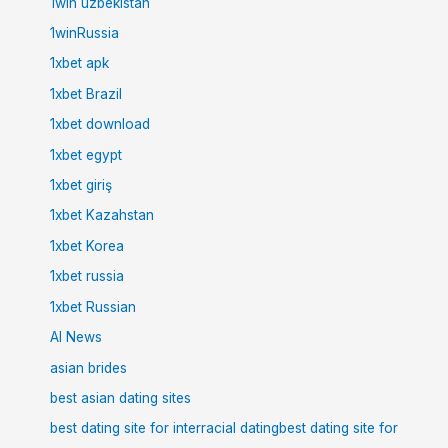
1win uzbekistan
1winRussia
1xbet apk
1xbet Brazil
1xbet download
1xbet egypt
1xbet giriş
1xbet Kazahstan
1xbet Korea
1xbet russia
1xbet Russian
AI News
asian brides
best asian dating sites
best dating site for interracial datingbest dating site for