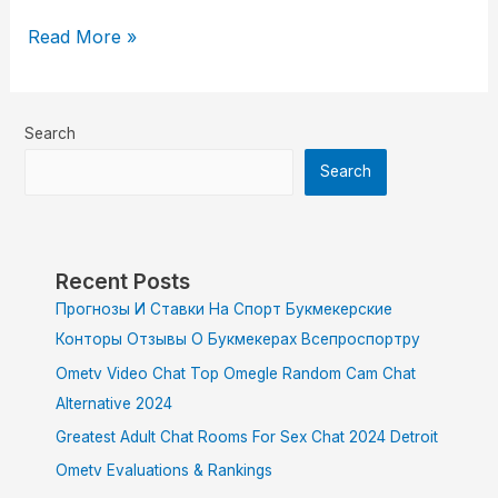
Read More »
Search
Search
Recent Posts
Прогнозы И Ставки На Спорт Букмекерские
Конторы Отзывы О Букмекерах Всепроспортру
Ometv Video Chat Top Omegle Random Cam Chat
Alternative 2024
Greatest Adult Chat Rooms For Sex Chat 2024 Detroit
Ometv Evaluations & Rankings