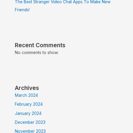
The Best Stranger Video Chat Apps To Make New
Friends!
Recent Comments
No comments to show.
Archives
March 2024
February 2024
January 2024
December 2023
November 2023