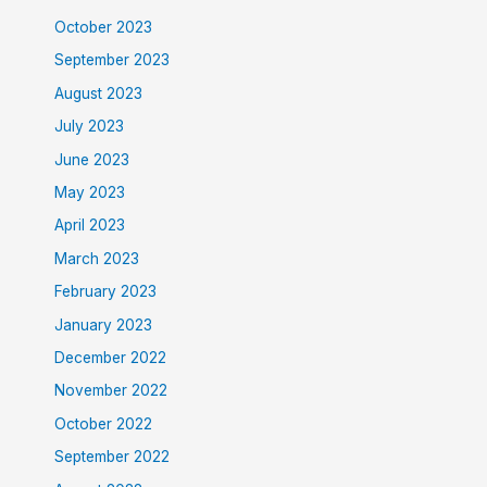
October 2023
September 2023
August 2023
July 2023
June 2023
May 2023
April 2023
March 2023
February 2023
January 2023
December 2022
November 2022
October 2022
September 2022