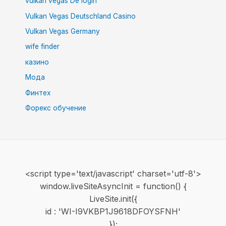
vulkan vegas De login
Vulkan Vegas Deutschland Casino
Vulkan Vegas Germany
wife finder
казино
Мода
Финтех
Форекс обучение
<script type='text/javascript' charset='utf-8'>
window.liveSiteAsyncInit = function() {
LiveSite.init({
id : 'WI-I9VKBP1J9618DFOYSFNH'
});