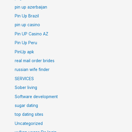
pin up azerbaijan
Pin Up Brazil
pin up casino
Pin UP Casino AZ
Pin Up Peru
PinUp apk
real mail order brides
russian wife finder
SERVICES
Sober living
Software development
sugar dating
top dating sites
Uncategorized