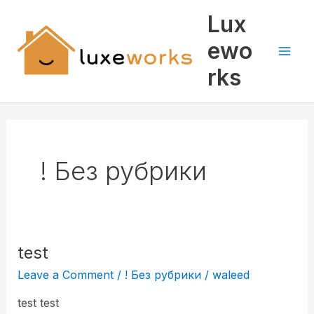
Skip
Mai
Lux
to
Men
content
ewo
rks
! Без рубрики
test
test
Leave a Comment
/
! Без рубрики
/
waleed
test test