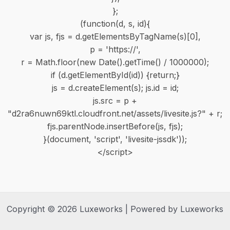
};
(function(d, s, id){
var js, fjs = d.getElementsByTagName(s)[0],
p = 'https://',
r = Math.floor(new Date().getTime() / 1000000);
if (d.getElementById(id)) {return;}
js = d.createElement(s); js.id = id;
js.src = p +
"d2ra6nuwn69ktl.cloudfront.net/assets/livesite.js?" + r;
fjs.parentNode.insertBefore(js, fjs);
}(document, 'script', 'livesite-jssdk'));
</script>
Copyright © 2026 Luxeworks | Powered by Luxeworks