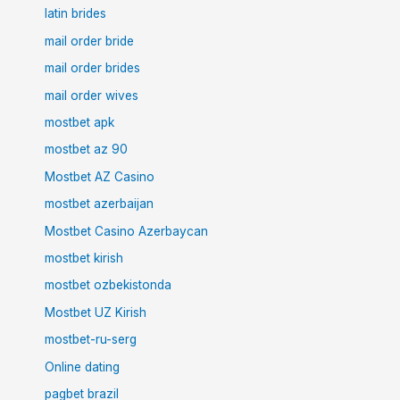
latin brides
mail order bride
mail order brides
mail order wives
mostbet apk
mostbet az 90
Mostbet AZ Casino
mostbet azerbaijan
Mostbet Casino Azerbaycan
mostbet kirish
mostbet ozbekistonda
Mostbet UZ Kirish
mostbet-ru-serg
Online dating
pagbet brazil