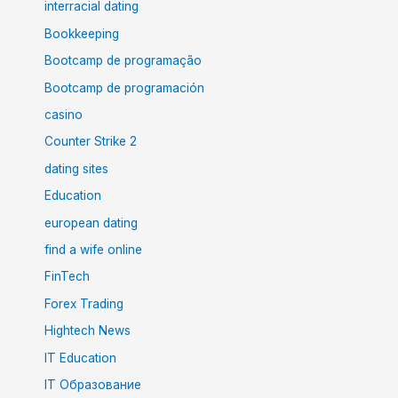
interracial dating
Bookkeeping
Bootcamp de programação
Bootcamp de programación
casino
Counter Strike 2
dating sites
Education
european dating
find a wife online
FinTech
Forex Trading
Hightech News
IT Education
IT Образование