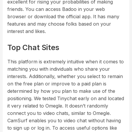
excellent for rising your probabilities of making
friends. You can access Badoo in your web
browser or download the official app. It has many
features and may choose folks based on your
interest and likes.
Top Chat Sites
This platform is extremely intuitive when it comes to
matching you with individuals who share your
interests. Additionally, whether you select to remain
on the free plan or improve to a paid plan is
determined by how you plan to make use of the
positioning. We tested Tinychat early on and located
it very related to Omegle. It doesn’t randomly
connect you to video chats, similar to Omegle.
CamSurf enables you to video chat without having
to sign up or log in. To access useful options like