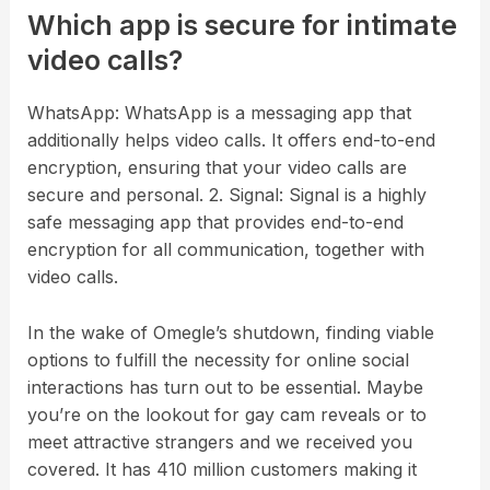
Which app is secure for intimate
video calls?
WhatsApp: WhatsApp is a messaging app that
additionally helps video calls. It offers end-to-end
encryption, ensuring that your video calls are
secure and personal. 2. Signal: Signal is a highly
safe messaging app that provides end-to-end
encryption for all communication, together with
video calls.
In the wake of Omegle’s shutdown, finding viable
options to fulfill the necessity for online social
interactions has turn out to be essential. Maybe
you’re on the lookout for gay cam reveals or to
meet attractive strangers and we received you
covered. It has 410 million customers making it