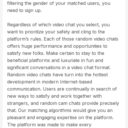
filtering the gender of your matched users, you
need to sign up.
Regardless of which video chat you select, you
want to prioritize your safety and cling to the
platform’s rules. Each of those random video chats
offers huge performance and opportunities to
satisfy new folks. Make certain to stay to the
beneficial platforms and luxuriate in fun and
significant conversations in a video chat format.
Random video chats have turn into the hottest
development in modern Internet-based
communication. Users are continually in search of
new ways to satisfy and work together with
strangers, and random cam chats provide precisely
that. Our matching algorithms would give you an
pleasant and engaging expertise on the platform.
The platform was made to make every