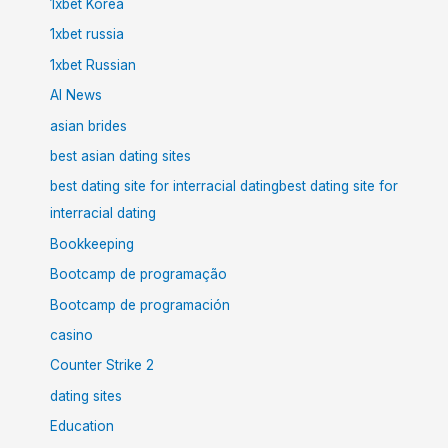
1xbet Korea
1xbet russia
1xbet Russian
AI News
asian brides
best asian dating sites
best dating site for interracial datingbest dating site for
interracial dating
Bookkeeping
Bootcamp de programação
Bootcamp de programación
casino
Counter Strike 2
dating sites
Education