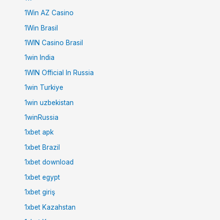
1Win AZ Casino
1Win Brasil
1WIN Casino Brasil
1win India
1WIN Official In Russia
1win Turkiye
1win uzbekistan
1winRussia
1xbet apk
1xbet Brazil
1xbet download
1xbet egypt
1xbet giriş
1xbet Kazahstan