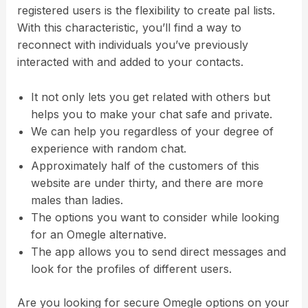
registered users is the flexibility to create pal lists.
With this characteristic, you’ll find a way to
reconnect with individuals you’ve previously
interacted with and added to your contacts.
It not only lets you get related with others but
helps you to make your chat safe and private.
We can help you regardless of your degree of
experience with random chat.
Approximately half of the customers of this
website are under thirty, and there are more
males than ladies.
The options you want to consider while looking
for an Omegle alternative.
The app allows you to send direct messages and
look for the profiles of different users.
Are you looking for secure Omegle options on your