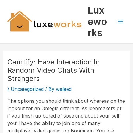
Skip
Mai
Lux
to
Men
content
ewo
rks
Camtify: Have Interaction In
Random Video Chats With
Strangers
/
Uncategorized
/ By
waleed
The options you should think about whereas on the
lookout for an Omegle different. As icebreakers or
if you finish up bored of speaking about your self,
you’ll have the ability to join one of many
multiplayer video games on Boomcam. You are