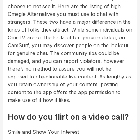
choose to not see it. Here are the listing of high
Omegle Alternatives you must use to chat with
strangers. These two have a major difference in the
kinds of folks they attract. While some individuals on
OmeTV are on the lookout for genuine dialog, on
CamSurf, you may discover people on the lookout
for genuine chat. The community tips could be
damaged, and you can report violators, however
there’s no method to assure you will not be
exposed to objectionable live content. As lengthy as
you retain ownership of your content, posting
content to the app offers the app permission to
make use of it how it likes.
How do you flirt on a video call?
Smile and Show Your Interest