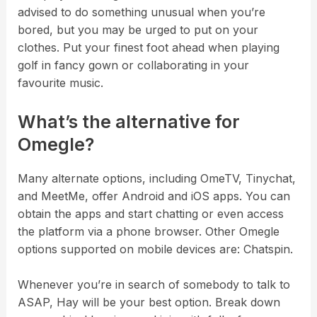
advised to do something unusual when you’re
bored, but you may be urged to put on your
clothes. Put your finest foot ahead when playing
golf in fancy gown or collaborating in your
favourite music.
What’s the alternative for
Omegle?
Many alternate options, including OmeTV, Tinychat,
and MeetMe, offer Android and iOS apps. You can
obtain the apps and start chatting or even access
the platform via a phone browser. Other Omegle
options supported on mobile devices are: Chatspin.
Whenever you’re in search of somebody to talk to
ASAP, Hay will be your best option. Break down