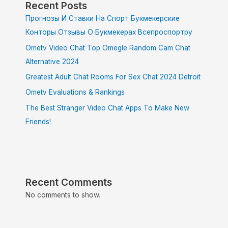
Recent Posts
Прогнозы И Ставки На Спорт Букмекерские
Конторы Отзывы О Букмекерах Всепроспортру
Ometv Video Chat Top Omegle Random Cam Chat
Alternative 2024
Greatest Adult Chat Rooms For Sex Chat 2024 Detroit
Ometv Evaluations & Rankings
The Best Stranger Video Chat Apps To Make New
Friends!
Recent Comments
No comments to show.