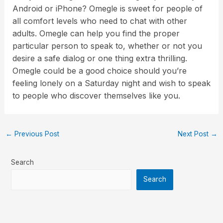
Android or iPhone? Omegle is sweet for people of
all comfort levels who need to chat with other
adults. Omegle can help you find the proper
particular person to speak to, whether or not you
desire a safe dialog or one thing extra thrilling.
Omegle could be a good choice should you’re
feeling lonely on a Saturday night and wish to speak
to people who discover themselves like you.
←
Previous Post
Next Post
→
Search
Search