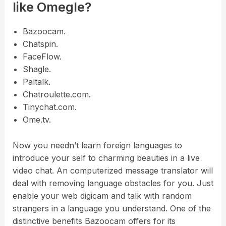
like Omegle?
Bazoocam.
Chatspin.
FaceFlow.
Shagle.
Paltalk.
Chatroulette.com.
Tinychat.com.
Ome.tv.
Now you needn’t learn foreign languages to
introduce your self to charming beauties in a live
video chat. An computerized message translator will
deal with removing language obstacles for you. Just
enable your web digicam and talk with random
strangers in a language you understand. One of the
distinctive benefits Bazoocam offers for its