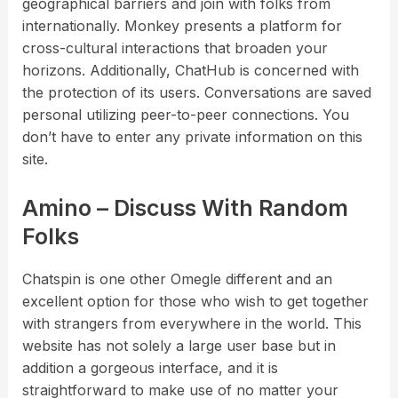
geographical barriers and join with folks from
internationally. Monkey presents a platform for
cross-cultural interactions that broaden your
horizons. Additionally, ChatHub is concerned with
the protection of its users. Conversations are saved
personal utilizing peer-to-peer connections. You
don’t have to enter any private information on this
site.
Amino – Discuss With Random
Folks
Chatspin is one other Omegle different and an
excellent option for those who wish to get together
with strangers from everywhere in the world. This
website has not solely a large user base but in
addition a gorgeous interface, and it is
straightforward to make use of no matter your