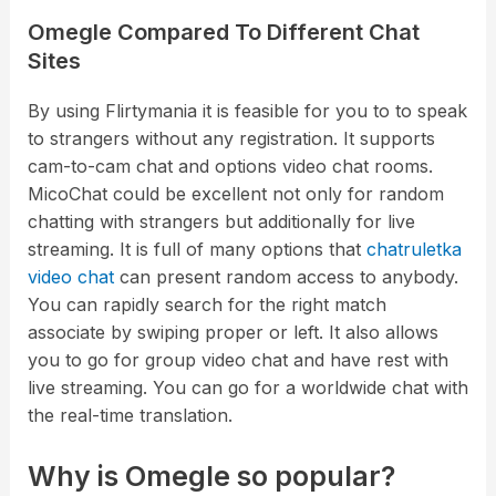
Omegle Compared To Different Chat
Sites
By using Flirtymania it is feasible for you to to speak
to strangers without any registration. It supports
cam-to-cam chat and options video chat rooms.
MicoChat could be excellent not only for random
chatting with strangers but additionally for live
streaming. It is full of many options that
chatruletka
video chat
can present random access to anybody.
You can rapidly search for the right match
associate by swiping proper or left. It also allows
you to go for group video chat and have rest with
live streaming. You can go for a worldwide chat with
the real-time translation.
Why is Omegle so popular?