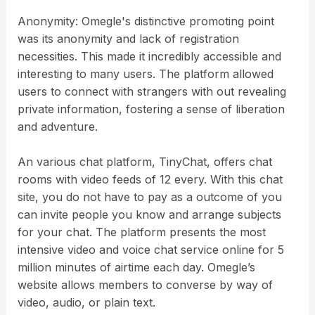
Anonymity: Omegle's distinctive promoting point
was its anonymity and lack of registration
necessities. This made it incredibly accessible and
interesting to many users. The platform allowed
users to connect with strangers with out revealing
private information, fostering a sense of liberation
and adventure.
An various chat platform, TinyChat, offers chat
rooms with video feeds of 12 every. With this chat
site, you do not have to pay as a outcome of you
can invite people you know and arrange subjects
for your chat. The platform presents the most
intensive video and voice chat service online for 5
million minutes of airtime each day. Omegle’s
website allows members to converse by way of
video, audio, or plain text.