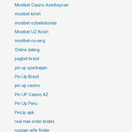
Mostbet Casino Azerbaycan
mostbet kirish
mostbet ozbekistonda
Mostbet UZ Kirish
mostbet-ru-serg
Online dating
pagbet brazil
pin up azerbaijan
Pin Up Brazil
pin up casino
Pin UP Casino AZ
Pin Up Peru
PinUp apk
real mail order brides
russian wife finder