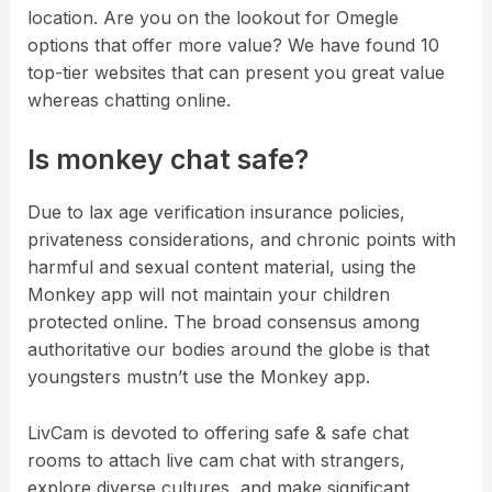
location. Are you on the lookout for Omegle
options that offer more value? We have found 10
top-tier websites that can present you great value
whereas chatting online.
Is monkey chat safe?
Due to lax age verification insurance policies,
privateness considerations, and chronic points with
harmful and sexual content material, using the
Monkey app will not maintain your children
protected online. The broad consensus among
authoritative our bodies around the globe is that
youngsters mustn’t use the Monkey app.
LivCam is devoted to offering safe & safe chat
rooms to attach live cam chat with strangers,
explore diverse cultures, and make significant