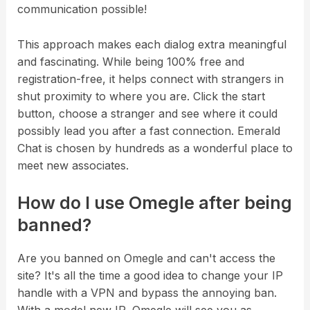
communication possible!
This approach makes each dialog extra meaningful
and fascinating. While being 100% free and
registration-free, it helps connect with strangers in
shut proximity to where you are. Click the start
button, choose a stranger and see where it could
possibly lead you after a fast connection. Emerald
Chat is chosen by hundreds as a wonderful place to
meet new associates.
How do I use Omegle after being
banned?
Are you banned on Omegle and can't access the
site? It's all the time a good idea to change your IP
handle with a VPN and bypass the annoying ban.