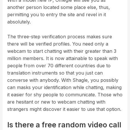
With a model new IP, Omegle will see you as
another person located some place else, thus,
permitting you to entry the site and revel in it
absolutely.
The three-step verification process makes sure
there will be verified profiles. You need only a
webcam to start chatting with their greater than 3
million members. It is now attainable to speak with
people from over 70 different countries due to
translation instruments so that you just can
converse with anybody. With Shagle, you possibly
can masks your identification while chatting, making
it easier for shy people to communicate. Those who
are hesitant or new to webcam chatting with
strangers might discover it easier to use that option.
Is there a free random video call