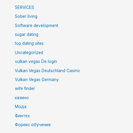
SERVICES
Sober living
Software development
sugar dating
top dating sites
Uncategorized
vulkan vegas De login
Vulkan Vegas Deutschland Casino
Vulkan Vegas Germany
wife finder
казино
Мода
Финтех
Форекс обучение