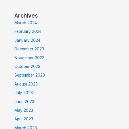
Archives
March 2024
February 2024
January 2024
December 2023
November 2023
October 2023
September 2023
August 2023
July 2023
June 2023
May 2023
April 2023
March 2023