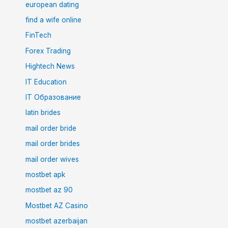
european dating
find a wife online
FinTech
Forex Trading
Hightech News
IT Education
IT Образование
latin brides
mail order bride
mail order brides
mail order wives
mostbet apk
mostbet az 90
Mostbet AZ Casino
mostbet azerbaijan