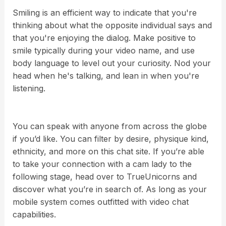
Smiling is an efficient way to indicate that you're
thinking about what the opposite individual says and
that you're enjoying the dialog. Make positive to
smile typically during your video name, and use
body language to level out your curiosity. Nod your
head when he's talking, and lean in when you're
listening.
You can speak with anyone from across the globe
if you’d like. You can filter by desire, physique kind,
ethnicity, and more on this chat site. If you’re able
to take your connection with a cam lady to the
following stage, head over to TrueUnicorns and
discover what you’re in search of. As long as your
mobile system comes outfitted with video chat
capabilities.