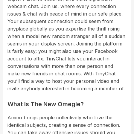
webcam chat. Join us, where every connection
issues & chat with peace of mind in our safe place.
Your subsequent connection could seem from
anyplace globally as you expertise the thrill rising
when a model new random stranger all of a sudden
seems in your display screen. Joining the platform
is fairly easy; you might also use your Facebook
account to affix. TinyChat lets you interact in
conversations with more than one person and
make new friends in chat rooms. With TinyChat,
you’ll find a way to host your personal video and
invite anybody interested in becoming a member of.
What Is The New Omegle?
Amino brings people collectively who love the
identical subjects, creating a sense of connection.
You can take away offensive issues should you