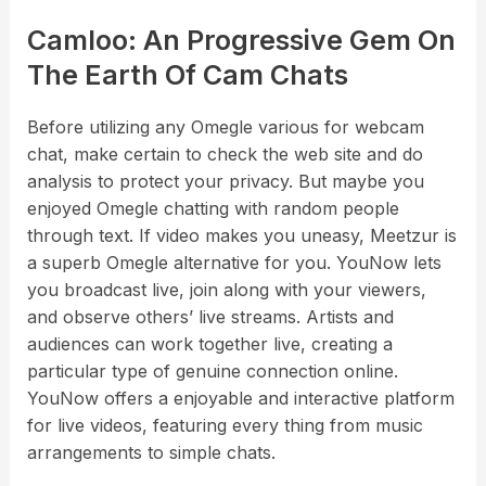
Camloo: An Progressive Gem On
The Earth Of Cam Chats
Before utilizing any Omegle various for webcam
chat, make certain to check the web site and do
analysis to protect your privacy. But maybe you
enjoyed Omegle chatting with random people
through text. If video makes you uneasy, Meetzur is
a superb Omegle alternative for you. YouNow lets
you broadcast live, join along with your viewers,
and observe others’ live streams. Artists and
audiences can work together live, creating a
particular type of genuine connection online.
YouNow offers a enjoyable and interactive platform
for live videos, featuring every thing from music
arrangements to simple chats.