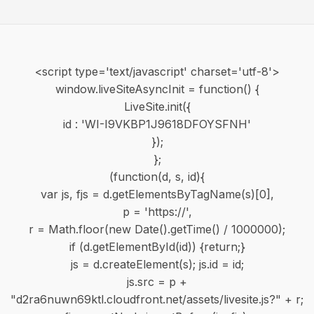
<script type='text/javascript' charset='utf-8'>
window.liveSiteAsyncInit = function() {
LiveSite.init({
id : 'WI-I9VKBP1J9618DFOYSFNH'
});
};
(function(d, s, id){
var js, fjs = d.getElementsByTagName(s)[0],
p = 'https://',
r = Math.floor(new Date().getTime() / 1000000);
if (d.getElementById(id)) {return;}
js = d.createElement(s); js.id = id;
js.src = p +
"d2ra6nuwn69ktl.cloudfront.net/assets/livesite.js?" + r;