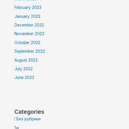
February 2023
January 2023
December 2022
November 2022
October 2022
September 2022
August 2022
July 2022
June 2022
Categories
! Без рубрики
1w