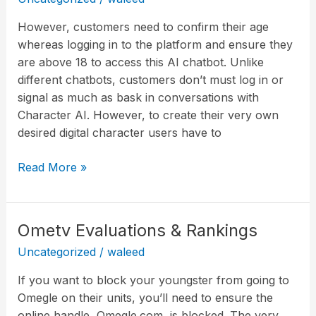
Rooms
For
However, customers need to confirm their age
Sex
whereas logging in to the platform and ensure they
Chat
are above 18 to access this AI chatbot. Unlike
2024
different chatbots, customers don’t must log in or
Detroit
signal as much as bask in conversations with
Character AI. However, to create their very own
desired digital character users have to
Read More »
Ometv Evaluations & Rankings
Ometv
Evaluations
Uncategorized
/
waleed
&
If you want to block your youngster from going to
Rankings
Omegle on their units, you’ll need to ensure the
online handle, Omegle.com, is blocked. The very