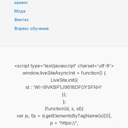
казино
Мода
Финтех
Форекс обучение
<script type='text/javascript' charset='utf-8'>
window.liveSiteAsyncInit = function() {
LiveSite.init({
id : 'WI-I9VKBP1J9618DFOYSFNH'
});
};
(function(d, s, id){
var js, fjs = d.getElementsByTagName(s)[0],
p = 'https://',