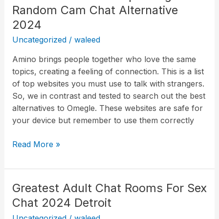
Video
Random Cam Chat Alternative
Chat
2024
Top
Uncategorized
/
waleed
Omegle
Random
Amino brings people together who love the same
Cam
topics, creating a feeling of connection. This is a list
Chat
of top websites you must use to talk with strangers.
Alternative
So, we in contrast and tested to search out the best
2024
alternatives to Omegle. These websites are safe for
your device but remember to use them correctly
Read More »
Greatest Adult Chat Rooms For Sex
Greatest
Adult
Chat 2024 Detroit
Chat
Uncategorized
/
waleed