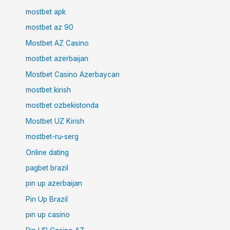
mostbet apk
mostbet az 90
Mostbet AZ Casino
mostbet azerbaijan
Mostbet Casino Azerbaycan
mostbet kirish
mostbet ozbekistonda
Mostbet UZ Kirish
mostbet-ru-serg
Online dating
pagbet brazil
pin up azerbaijan
Pin Up Brazil
pin up casino