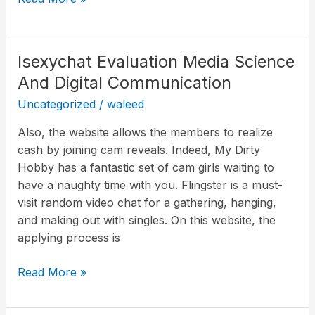
Isexychat Evaluation Media Science
Isexychat
Evaluation
And Digital Communication
Media
Uncategorized
/
waleed
Science
And
Also, the website allows the members to realize
Digital
cash by joining cam reveals. Indeed, My Dirty
Communication
Hobby has a fantastic set of cam girls waiting to
have a naughty time with you. Flingster is a must-
visit random video chat for a gathering, hanging,
and making out with singles. On this website, the
applying process is
Read More »