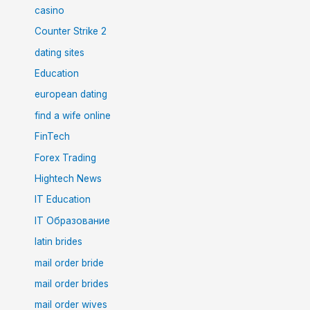
casino
Counter Strike 2
dating sites
Education
european dating
find a wife online
FinTech
Forex Trading
Hightech News
IT Education
IT Образование
latin brides
mail order bride
mail order brides
mail order wives