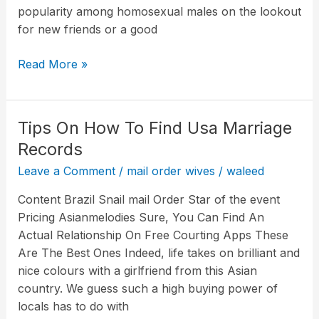
Friends!
popularity among homosexual males on the lookout
for new friends or a good
Read More »
Tips On How To Find Usa Marriage
Tips
On
Records
How
Leave a Comment
/
mail order wives
/
waleed
To
Find
Content Brazil Snail mail Order Star of the event
Usa
Pricing Asianmelodies Sure, You Can Find An
Marriage
Actual Relationship On Free Courting Apps These
Records
Are The Best Ones Indeed, life takes on brilliant and
nice colours with a girlfriend from this Asian
country. We guess such a high buying power of
locals has to do with