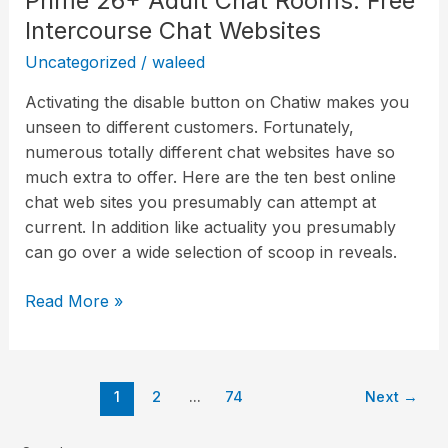
Prime 26+ Adult Chat Rooms: Free
26+
Intercourse Chat Websites
Adult
Uncategorized
/
waleed
Chat
Rooms:
Activating the disable button on Chatiw makes you
Free
unseen to different customers. Fortunately,
Intercourse
numerous totally different chat websites have so
Chat
much extra to offer. Here are the ten best online
Websites
chat web sites you presumably can attempt at
current. In addition like actuality you presumably
can go over a wide selection of scoop in reveals.
Read More »
1
2
…
74
Next
→