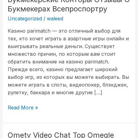
Ставки
Букмекерах Всепроспортру
На
Uncategorized
/
waleed
Спорт
Букмекерские
Казино parimatch — это отличный выбор для
Конторы
тех, кто хочет играть в азартные игры онлайн и
Отзывы
выигрывать реальные деньги. Существует
О
множество причин, по которым вам стоит
Букмекерах
обратить внимание на казино parimatch.
Всепроспортру
Прежде всего, казино предлагает широкий
выбор игр, из которых вы можете выбирать. Вы
можете играть в слоты, видеопокер, блэкджек,
рулетку, баккара и многие другие […]
Read More »
Ometv Video Chat Top Omegle
Ometv