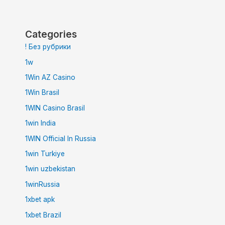
Categories
! Без рубрики
1w
1Win AZ Casino
1Win Brasil
1WIN Casino Brasil
1win India
1WIN Official In Russia
1win Turkiye
1win uzbekistan
1winRussia
1xbet apk
1xbet Brazil