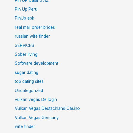
Pin UP Casino AZ
Pin Up Peru
PinUp apk
real mail order brides
russian wife finder
SERVICES
Sober living
Software development
sugar dating
top dating sites
Uncategorized
vulkan vegas De login
Vulkan Vegas Deutschland Casino
Vulkan Vegas Germany
wife finder