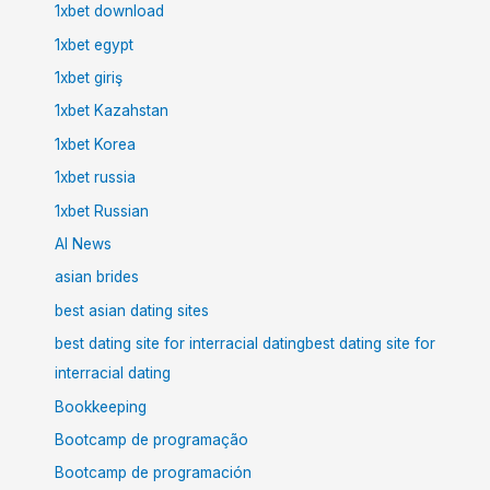
1xbet download
1xbet egypt
1xbet giriş
1xbet Kazahstan
1xbet Korea
1xbet russia
1xbet Russian
AI News
asian brides
best asian dating sites
best dating site for interracial datingbest dating site for
interracial dating
Bookkeeping
Bootcamp de programação
Bootcamp de programación