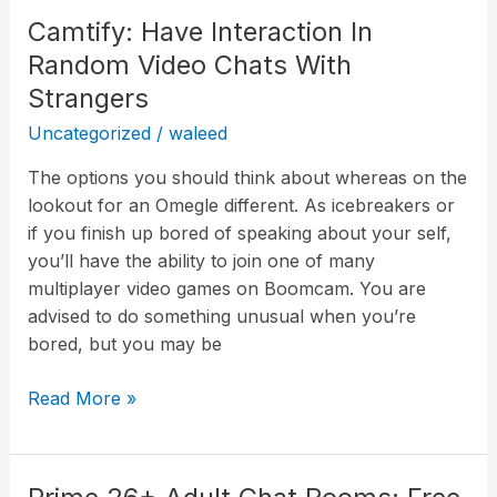
Camtify: Have Interaction In
Camtify:
Have
Random Video Chats With
Interaction
Strangers
In
Uncategorized
/
waleed
Random
Video
The options you should think about whereas on the
Chats
lookout for an Omegle different. As icebreakers or
With
if you finish up bored of speaking about your self,
Strangers
you’ll have the ability to join one of many
multiplayer video games on Boomcam. You are
advised to do something unusual when you’re
bored, but you may be
Read More »
Prime