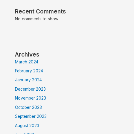
Recent Comments
No comments to show.
Archives
March 2024
February 2024
January 2024
December 2023
November 2023
October 2023
September 2023
August 2023