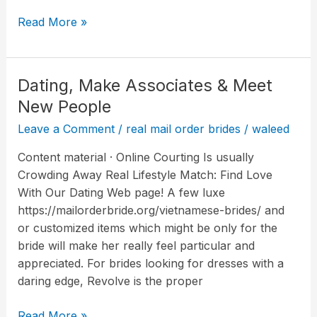
Read More »
Dating, Make Associates & Meet
Dating,
Make
New People
Associates
Leave a Comment
/
real mail order brides
/
waleed
&
Meet
Content material · Online Courting Is usually
New
Crowding Away Real Lifestyle Match: Find Love
People
With Our Dating Web page! A few luxe
https://mailorderbride.org/vietnamese-brides/ and
or customized items which might be only for the
bride will make her really feel particular and
appreciated. For brides looking for dresses with a
daring edge, Revolve is the proper
Read More »