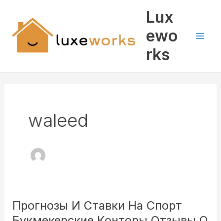
Skip
Mai
Lux
to
Men
content
ewo
rks
waleed
Прогнозы И Ставки На Спорт
Прогнозы
И
Букмекерские Конторы Отзывы О