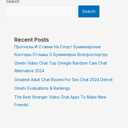
Search
Search
Recent Posts
Прогнозы И Ставки На Спорт Букмекерские
Конторы Отзывы О Букмекерах Всепроспортру
Ometv Video Chat Top Omegle Random Cam Chat
Alternative 2024
Greatest Adult Chat Rooms For Sex Chat 2024 Detroit
Ometv Evaluations & Rankings
The Best Stranger Video Chat Apps To Make New
Friends!