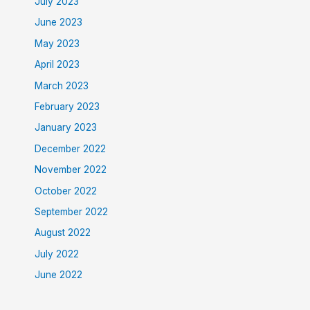
July 2023
June 2023
May 2023
April 2023
March 2023
February 2023
January 2023
December 2022
November 2022
October 2022
September 2022
August 2022
July 2022
June 2022