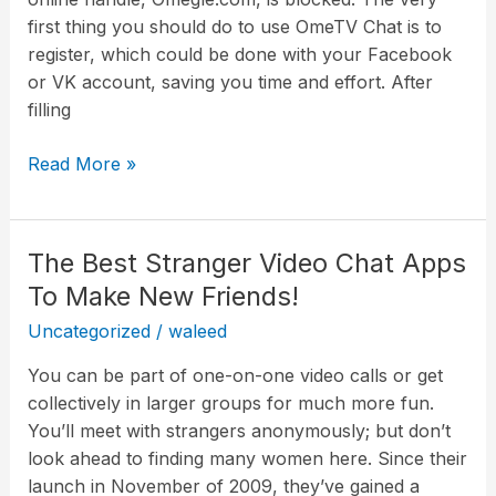
first thing you should do to use OmeTV Chat is to
register, which could be done with your Facebook
or VK account, saving you time and effort. After
filling
Read More »
The Best Stranger Video Chat Apps
The
Best
To Make New Friends!
Stranger
Uncategorized
/
waleed
Video
Chat
You can be part of one-on-one video calls or get
Apps
collectively in larger groups for much more fun.
To
You’ll meet with strangers anonymously; but don’t
Make
look ahead to finding many women here. Since their
New
launch in November of 2009, they’ve gained a